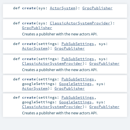
def
create
(
sys:
ActorSystem
)
:
GrpcPublisher
def
create
(
sys:
ClassicActorSystemProvider
)
:
GrpcPublisher
Creates a publisher with the new actors API.
def
create
(
settings:
PubSubSettings
,
sys:
ActorSystem
)
:
GrpcPublisher
def
create
(
settings:
PubSubSettings
,
sys:
ClassicActorSystemProvider
)
:
GrpcPublisher
Creates a publisher with the new actors API.
def
create
(
settings:
PubSubSettings
,
googleSettings:
GoogleSettings
,
sys:
ActorSystem
)
:
GrpcPublisher
def
create
(
settings:
PubSubSettings
,
googleSettings:
GoogleSettings
,
sys:
ClassicActorSystemProvider
)
:
GrpcPublisher
Creates a publisher with the new actors API.