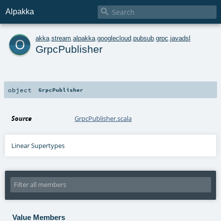

Alpakka
o
akka
.
stream
.
alpakka
.
googlecloud
.
pubsub
.
grpc
.
javadsl
GrpcPublisher
object
GrpcPublisher
Source
GrpcPublisher.scala
Linear Supertypes
Value Members