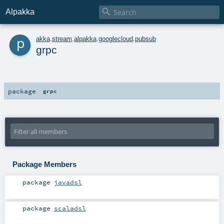

Alpakka
p
akka
.
stream
.
alpakka
.
googlecloud
.
pubsub
grpc
package
grpc
Package Members
package
javadsl
package
scaladsl