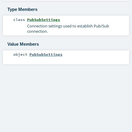
Type Members
class
PubSubSettings
Connection settings used to establish Pub/Sub
connection.
Value Members
object
PubSubSettings