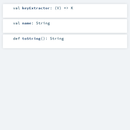
val
keyExtractor
: (
V
) =>
K
val
name
:
String
def
toString
()
:
String