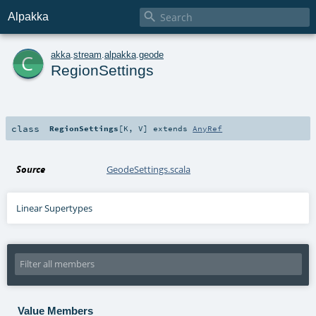

Alpakka
c
akka
.
stream
.
alpakka
.
geode
RegionSettings
class
RegionSettings
[
K
,
V
]
extends
AnyRef
Source
GeodeSettings.scala
Linear Supertypes
Value Members