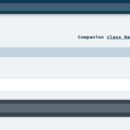
Companion
class R