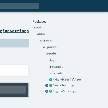
Packages
root
egionSettings
akka
stream
alpakka
geode
impl
javadsl
scaladsl
AkkaPdxSerializer
GeodeSettings
RegionSettings