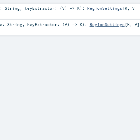
e:
String
,
keyExtractor: (
V
) =>
K
)
:
RegionSettings
[
K
,
V
]
me:
String
,
keyExtractor: (
V
) =>
K
)
:
RegionSettings
[
K
,
V
]