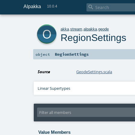
Alpakka

10.0.4
o
akka
.
stream
.
alpakka
.
geode
RegionSettings
RegionSettings
object
Source
GeodeSettings.scala
Linear Supertypes
Value Members