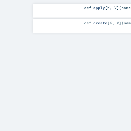
def
apply
[
K
,
V
]
(
nam
def
create
[
K
,
V
]
(
na