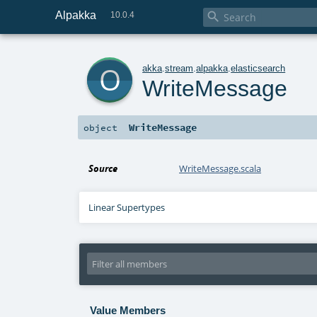
Alpakka

10.0.4
o
akka
.
stream
.
alpakka
.
elasticsearch
WriteMessage
WriteMessage
object
Source
WriteMessage.scala
Linear Supertypes
Value Members