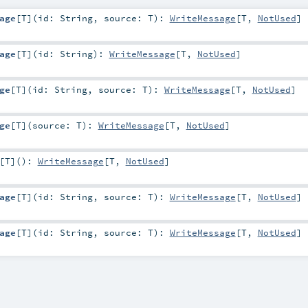
age
[
T
]
(
id:
String
,
source:
T
)
:
WriteMessage
[
T
,
NotUsed
]
age
[
T
]
(
id:
String
)
:
WriteMessage
[
T
,
NotUsed
]
ge
[
T
]
(
id:
String
,
source:
T
)
:
WriteMessage
[
T
,
NotUsed
]
ge
[
T
]
(
source:
T
)
:
WriteMessage
[
T
,
NotUsed
]
[
T
]
()
:
WriteMessage
[
T
,
NotUsed
]
age
[
T
]
(
id:
String
,
source:
T
)
:
WriteMessage
[
T
,
NotUsed
]
age
[
T
]
(
id:
String
,
source:
T
)
:
WriteMessage
[
T
,
NotUsed
]