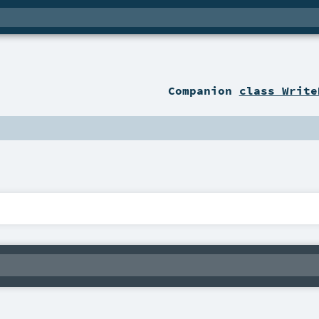
Companion
class Write