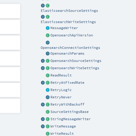
ElasticsearchSourceSettings
ElasticsearchWriteSettings
MessageWriter
OpensearchApiVersion
OpensearchConnectionSettings
OpensearchParams
OpensearchSourceSettings
OpensearchWriteSettings
ReadResult
RetryAtFixedRate
RetryLogic
RetryNever
RetryWithBackoff
SourceSettingsBase
StringMessageWriter
WriteMessage
WriteResult