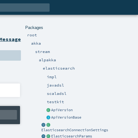
Packages
root
Message
akka
stream
alpakka
elasticsearch
impl
javadsl
scaladsl
testkit
ApiVersion
ApiVersionBase
ElasticsearchConnectionSettings
ElasticsearchParams