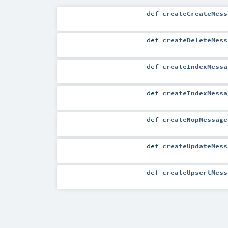
def
createCreateMess
def
createDeleteMess
def
createIndexMessa
def
createIndexMessa
def
createNopMessage
def
createUpdateMess
def
createUpsertMess