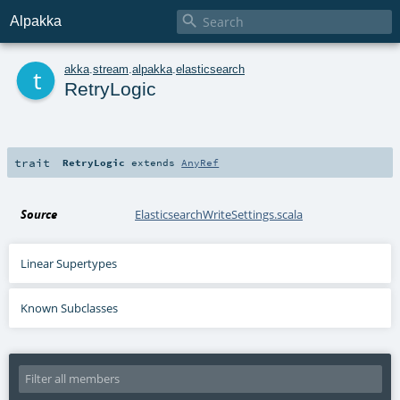

Alpakka
t
akka
.
stream
.
alpakka
.
elasticsearch
RetryLogic
trait
RetryLogic
extends
AnyRef
Source
ElasticsearchWriteSettings.scala
Linear Supertypes
Known Subclasses