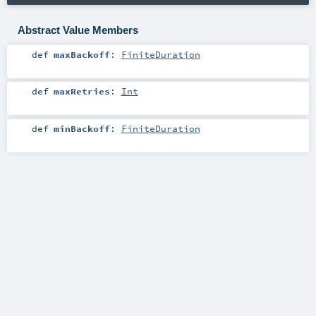
Abstract Value Members
def
maxBackoff
:
FiniteDuration
def
maxRetries
:
Int
def
minBackoff
:
FiniteDuration