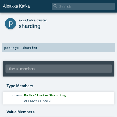

Alpakka Kafka
p
akka
.
kafka
.
cluster
sharding
package
sharding
Type Members
class
KafkaClusterSharding
API MAY CHANGE
Value Members