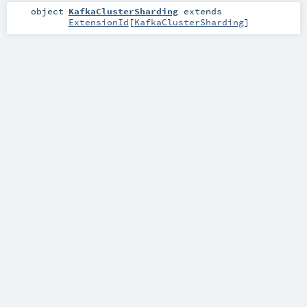
object
KafkaClusterSharding
extends
ExtensionId
[
KafkaClusterSharding
]