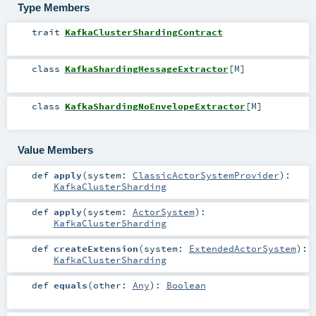
Type Members
trait
KafkaClusterShardingContract
class
KafkaShardingMessageExtractor
[
M
]
class
KafkaShardingNoEnvelopeExtractor
[
M
]
Value Members
def
apply
(
system:
ClassicActorSystemProvider
)
:
KafkaClusterSharding
def
apply
(
system:
ActorSystem
)
:
KafkaClusterSharding
def
createExtension
(
system:
ExtendedActorSystem
)
:
KafkaClusterSharding
def
equals
(
other:
Any
)
:
Boolean