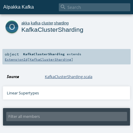

Alpakka Kafka
o
akka
.
kafka
.
cluster
.
sharding
KafkaClusterSharding
object
KafkaClusterSharding
extends
ExtensionId
[
KafkaClusterSharding
]
Source
KafkaClusterSharding.scala
Linear Supertypes