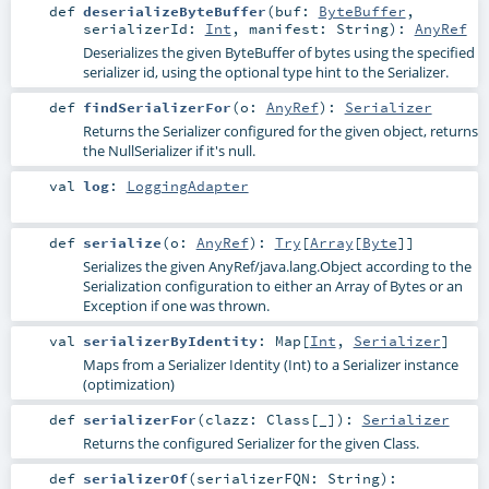
def
deserializeByteBuffer
(
buf:
ByteBuffer
,
serializerId:
Int
,
manifest:
String
)
:
AnyRef
Deserializes the given ByteBuffer of bytes using the specified
serializer id, using the optional type hint to the Serializer.
def
findSerializerFor
(
o:
AnyRef
)
:
Serializer
Returns the Serializer configured for the given object, returns
the NullSerializer if it's null.
val
log
:
LoggingAdapter
def
serialize
(
o:
AnyRef
)
:
Try
[
Array
[
Byte
]]
Serializes the given AnyRef/java.lang.Object according to the
Serialization configuration to either an Array of Bytes or an
Exception if one was thrown.
val
serializerByIdentity
:
Map
[
Int
,
Serializer
]
Maps from a Serializer Identity (Int) to a Serializer instance
(optimization)
def
serializerFor
(
clazz:
Class
[_]
)
:
Serializer
Returns the configured Serializer for the given Class.
def
serializerOf
(
serializerFQN:
String
)
: