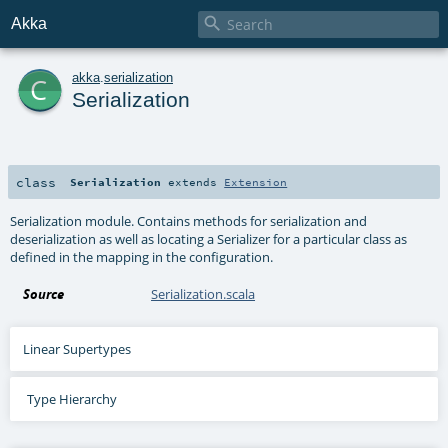

Akka
c
akka
.
serialization
Serialization
class
Serialization
extends
Extension
Serialization module. Contains methods for serialization and
deserialization as well as locating a Serializer for a particular class as
defined in the mapping in the configuration.
Source
Serialization.scala
Linear Supertypes
Type Hierarchy