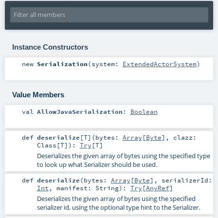
Instance Constructors
new
Serialization
(
system:
ExtendedActorSystem
)
Value Members
val
AllowJavaSerialization
:
Boolean
def
deserialize
[
T
]
(
bytes:
Array
[
Byte
]
,
clazz:
Class
[
T
]
)
:
Try
[
T
]
Deserializes the given array of bytes using the specified type
to look up what Serializer should be used.
def
deserialize
(
bytes:
Array
[
Byte
]
,
serializerId:
Int
,
manifest:
String
)
:
Try
[
AnyRef
]
Deserializes the given array of bytes using the specified
serializer id, using the optional type hint to the Serializer.