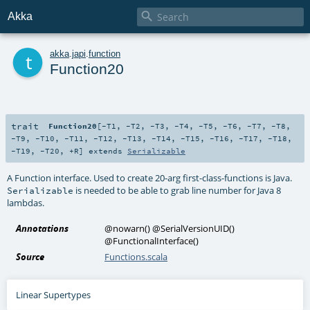

Akka
t
akka
.
japi
.
function
Function20
trait
Function20
[
-T1
,
-T2
,
-T3
,
-T4
,
-T5
,
-T6
,
-T7
,
-T8
,
-T9
,
-T10
,
-T11
,
-T12
,
-T13
,
-T14
,
-T15
,
-T16
,
-T17
,
-T18
,
-T19
,
-T20
,
+R
]
extends
Serializable
A Function interface. Used to create 20-arg first-class-functions is Java.
is needed to be able to grab line number for Java 8
Serializable
lambdas.
Annotations
@nowarn
()
@SerialVersionUID
()
@FunctionalInterface
()
Source
Functions.scala
Linear Supertypes