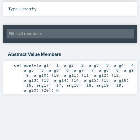
Type Hierarchy
Abstract Value Members
def
apply
(
arg1:
T1
,
arg2:
T2
,
arg3:
T3
,
arg4:
T4
,
arg5:
T5
,
arg6:
T6
,
arg7:
T7
,
arg8:
T8
,
arg9:
T9
,
arg10:
T10
,
arg11:
T11
,
arg12:
T12
,
arg13:
T13
,
arg14:
T14
,
arg15:
T15
,
arg16:
T16
,
arg17:
T17
,
arg18:
T18
,
arg19:
T19
,
arg20:
T20
)
:
R