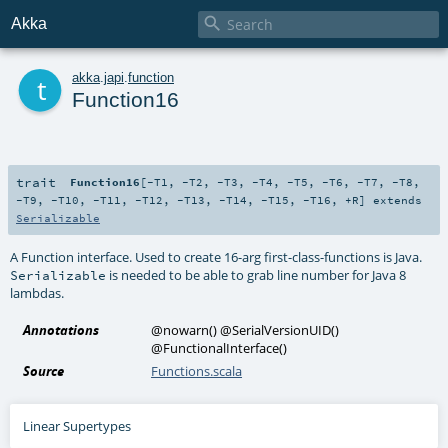

Akka
t
akka
.
japi
.
function
Function16
trait
Function16
[
-T1
,
-T2
,
-T3
,
-T4
,
-T5
,
-T6
,
-T7
,
-T8
,
-T9
,
-T10
,
-T11
,
-T12
,
-T13
,
-T14
,
-T15
,
-T16
,
+R
]
extends
Serializable
A Function interface. Used to create 16-arg first-class-functions is Java.
is needed to be able to grab line number for Java 8
Serializable
lambdas.
Annotations
@nowarn
()
@SerialVersionUID
()
@FunctionalInterface
()
Source
Functions.scala
Linear Supertypes