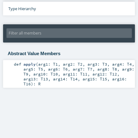
Type Hierarchy
Abstract Value Members
def
apply
(
arg1:
T1
,
arg2:
T2
,
arg3:
T3
,
arg4:
T4
,
arg5:
T5
,
arg6:
T6
,
arg7:
T7
,
arg8:
T8
,
arg9:
T9
,
arg10:
T10
,
arg11:
T11
,
arg12:
T12
,
arg13:
T13
,
arg14:
T14
,
arg15:
T15
,
arg16:
T16
)
:
R