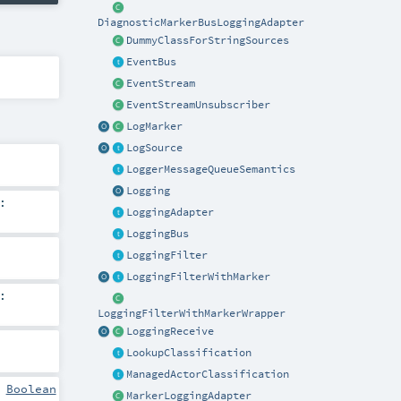
DiagnosticMarkerBusLoggingAdapter
DummyClassForStringSources
EventBus
EventStream
EventStreamUnsubscriber
LogMarker
LogSource
LoggerMessageQueueSemantics
Logging
:
LoggingAdapter
LoggingBus
LoggingFilter
LoggingFilterWithMarker
:
LoggingFilterWithMarkerWrapper
LoggingReceive
LookupClassification
ManagedActorClassification
:
Boolean
MarkerLoggingAdapter