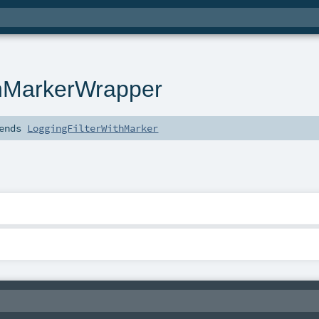
thMarkerWrapper
ends
LoggingFilterWithMarker