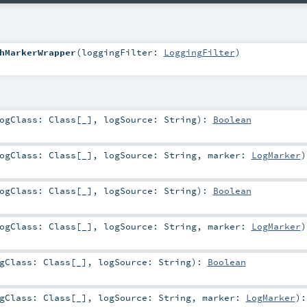
hMarkerWrapper
(
loggingFilter:
LoggingFilter
)
ogClass:
Class
[_]
,
logSource:
String
)
:
Boolean
ogClass:
Class
[_]
,
logSource:
String
,
marker:
LogMarker
)
ogClass:
Class
[_]
,
logSource:
String
)
:
Boolean
ogClass:
Class
[_]
,
logSource:
String
,
marker:
LogMarker
)
ogClass:
Class
[_]
,
logSource:
String
)
:
Boolean
ogClass:
Class
[_]
,
logSource:
String
,
marker:
LogMarker
)