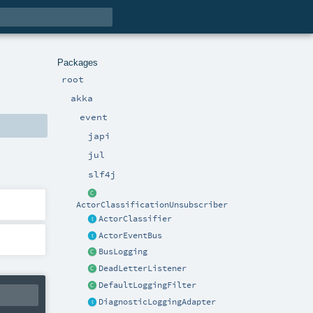
Packages
root
akka
event
japi
jul
slf4j
ActorClassificationUnsubscriber
ActorClassifier
ActorEventBus
BusLogging
DeadLetterListener
DefaultLoggingFilter
DiagnosticLoggingAdapter