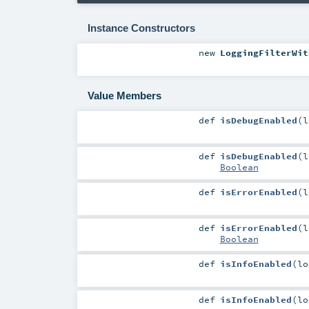
Instance Constructors
new
LoggingFilterWit
Value Members
def
isDebugEnabled
(
l
def
isDebugEnabled
(
l
Boolean
def
isErrorEnabled
(
l
def
isErrorEnabled
(
l
Boolean
def
isInfoEnabled
(
l
def
isInfoEnabled
(
l