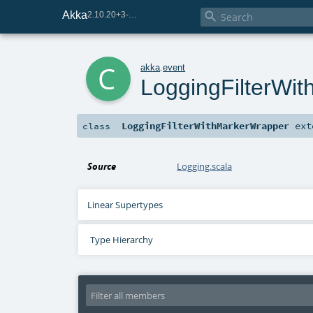
Akka

2.10.20+3-e75e8093-SNAPSHOT
c
akka
.
event
LoggingFilterWi
LoggingFilterWithMarkerWrapper
ext
class
Source
Logging.scala
Linear Supertypes
Type Hierarchy