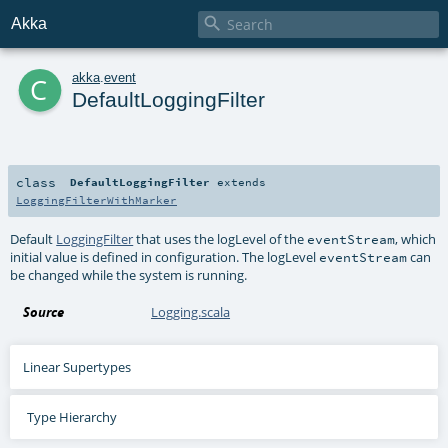

Akka
c
akka
.
event
DefaultLoggingFilter
class
DefaultLoggingFilter
extends
LoggingFilterWithMarker
Default
LoggingFilter
that uses the logLevel of the
, which
eventStream
initial value is defined in configuration. The logLevel
can
eventStream
be changed while the system is running.
Source
Logging.scala
Linear Supertypes
Type Hierarchy