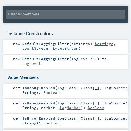
Instance Constructors
new
DefaultLoggingFilter
(
settings:
Settings
,
eventStream:
EventStream
)
new
DefaultLoggingFilter
(
logLevel: () =>
LogLevel
)
Value Members
def
isDebugEnabled
(
logClass:
Class
[_]
,
logSource:
String
)
:
Boolean
def
isDebugEnabled
(
logClass:
Class
[_]
,
logSource:
String
,
marker:
LogMarker
)
:
Boolean
def
isErrorEnabled
(
logClass:
Class
[_]
,
logSource:
String
)
:
Boolean