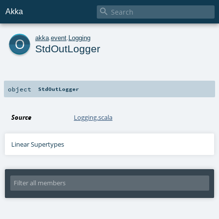

Akka
o
akka
.
event
.
Logging
StdOutLogger
object
StdOutLogger
Source
Logging.scala
Linear Supertypes