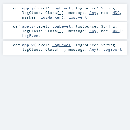
def
apply
(
level:
LogLevel
,
logSource:
String
,
logClass:
Class
[_]
,
message:
Any
,
mdc:
MDC
,
marker:
LogMarker
)
:
LogEvent
def
apply
(
level:
LogLevel
,
logSource:
String
,
logClass:
Class
[_]
,
message:
Any
,
mdc:
MDC
)
:
LogEvent
def
apply
(
level:
LogLevel
,
logSource:
String
,
logClass:
Class
[_]
,
message:
Any
)
:
LogEvent