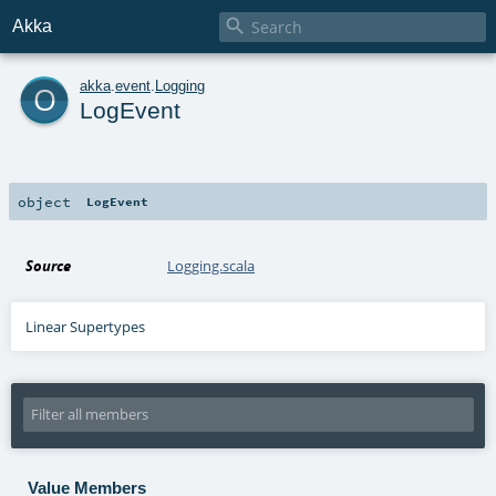

Akka
o
akka
.
event
.
Logging
LogEvent
object
LogEvent
Source
Logging.scala
Linear Supertypes
Value Members