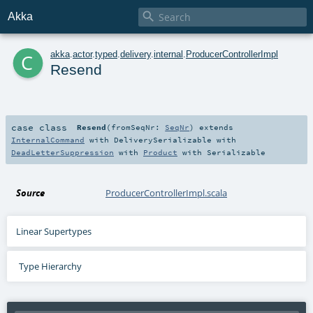

Akka
c
akka
.
actor
.
typed
.
delivery
.
internal
.
ProducerControllerImpl
Resend
case class
Resend
(
fromSeqNr:
SeqNr
)
extends
InternalCommand
with
DeliverySerializable
with
DeadLetterSuppression
with
Product
with
Serializable
Source
ProducerControllerImpl.scala
Linear Supertypes
Type Hierarchy