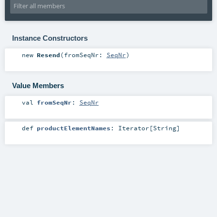
Instance Constructors
new
Resend
(
fromSeqNr:
SeqNr
)
Value Members
val
fromSeqNr
:
SeqNr
def
productElementNames
:
Iterator
[
String
]