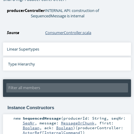
producerController
INTERNAL API: construction of
SequencedMessage is internal
Source
ConsumerController.scala
Linear Supertypes
Type Hierarchy
Instance Constructors
new
SequencedMessage
(
producerId:
String
,
seqNr:
SeqNr
,
message:
MessageOrChunk
,
first:
Boolean
,
ack:
Boolean
)
(
producerController:
ActorRef
[
InternalCommand
]
)