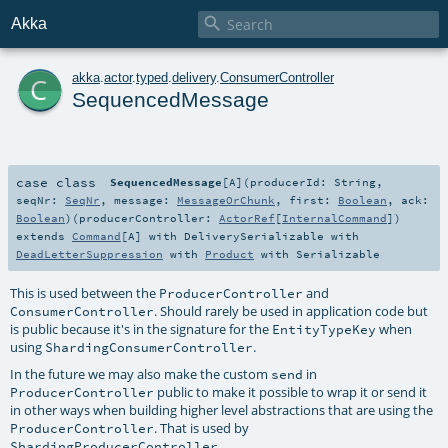

Akka
c
akka
.
actor
.
typed
.
delivery
.
ConsumerController
SequencedMessage
case class
SequencedMessage
[
A
]
(
producerId:
String
,
seqNr:
SeqNr
,
message:
MessageOrChunk
,
first:
Boolean
,
ack:
Boolean
)
(
producerController:
ActorRef
[
InternalCommand
]
)
extends
Command
[
A
] with
DeliverySerializable
with
DeadLetterSuppression
with
Product
with
Serializable
This is used between the
and
ProducerController
. Should rarely be used in application code but
ConsumerController
is public because it's in the signature for the
when
EntityTypeKey
using
.
ShardingConsumerController
In the future we may also make the custom
in
send
public to make it possible to wrap it or send it
ProducerController
in other ways when building higher level abstractions that are using the
. That is used by
ProducerController
.
ShardingProducerController