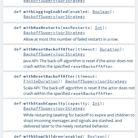
BackoffSupervisorStrategy
def
withLoggingEnabled
(
enabled:
Boolean
)
:
BackoffSupervisorStrategy
def
withMaxRestarts
(
maxRestarts:
Int
)
:
BackoffSupervisorStrategy
Allow at most this number of failed restarts in a row.
def
withResetBackoffAfter
(
timeout:
Duration
)
:
BackoffSupervisorStrategy
Java API: The back-off algorithm is reset if the actor does not
crash within the specified
.
resetBackoffAfter
def
withResetBackoffAfter
(
timeout:
FiniteDuration
)
:
BackoffSupervisorStrategy
Scala API: The back-off algorithm is reset if the actor does not
crash within the specified
.
resetBackoffAfter
def
withStashCapacity
(
capacity:
Int
)
:
BackoffSupervisorStrategy
While restarting (waiting for backoff to expire and children to
stop) incoming messages and signals are stashed, and
delivered later to the newly restarted behavior.
def
withStopChildren
(
enabled:
Boolean
)
: