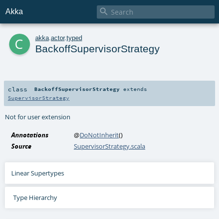

Akka
c
akka
.
actor
.
typed
BackoffSupervisorStrategy
class
BackoffSupervisorStrategy
extends
SupervisorStrategy
Not for user extension
Annotations
@
DoNotInherit
()
Source
SupervisorStrategy.scala
Linear Supertypes
Type Hierarchy