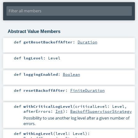
Abstract Value Members
def
getResetBackoffAfter
:
Duration
def
logLevel
:
Level
def
loggingEnabled
:
Boolean
def
resetBackoffAfter
:
FiniteDuration
def
withCriticalLogLevel
(
criticalLevel:
Level
,
afterErrors:
Int
)
:
BackoffSupervisorStrategy
Possibility to use another log level after a given number of
errors.
def
withLogLevel
(
level:
Level
)
: