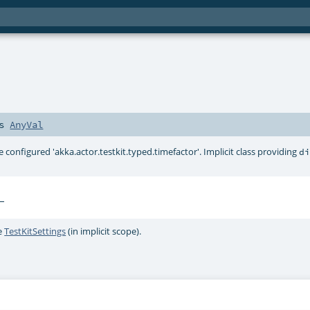
ds
AnyVal
e configured 'akka.actor.testkit.typed.timefactor'. Implicit class providing
d
e
TestKitSettings
(in implicit scope).