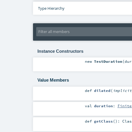
Type Hierarchy
Instance Constructors
new
TestDuration
(
du
Value Members
def
dilated
(
implici
val
duration
:
Finite
def
getClass
()
:
Clas