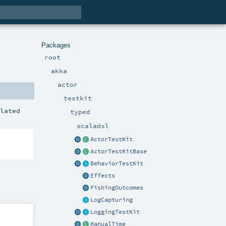
Packages
root
akka
actor
testkit
ilated
typed
scaladsl
ActorTestKit
ActorTestKitBase
BehaviorTestKit
Effects
FishingOutcomes
LogCapturing
LoggingTestKit
ManualTime