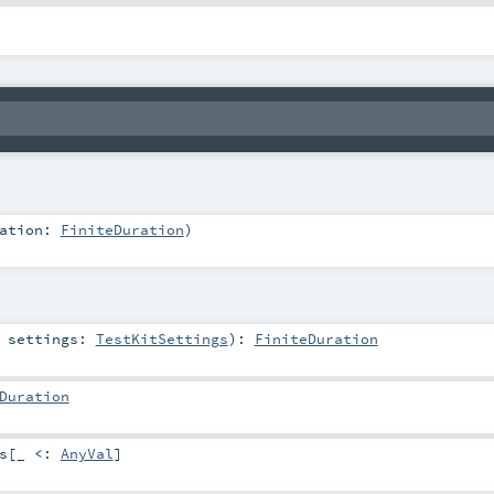
ration:
FiniteDuration
)
t
settings:
TestKitSettings
)
:
FiniteDuration
Duration
s
[_ <:
AnyVal
]