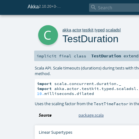
Akka

2.10.20+3-e75e8093-SNAPSHOT
c
akka
.
actor
.
testkit
.
typed
.
scaladsl
TestDuration
TestDuration
exten
implicit final
class
Scala API. Scale timeouts (durations) during tests with th
method.
import
import
10.
milliseconds.dilated
Uses the scaling factor from the
in th
TestTimeFactor
Source
package.scala
Linear Supertypes