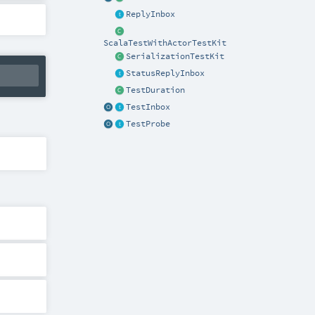
ReplyInbox
ScalaTestWithActorTestKit
SerializationTestKit
StatusReplyInbox
TestDuration
TestInbox
TestProbe