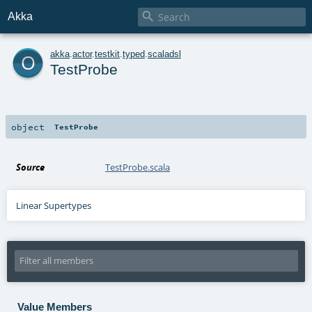

Akka
o
akka
.
actor
.
testkit
.
typed
.
scaladsl
TestProbe
object
TestProbe
Source
TestProbe.scala
Linear Supertypes
Value Members