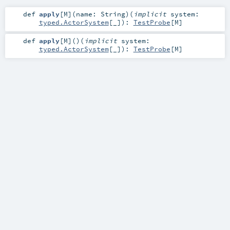
def
apply
[
M
]
(
name:
String
)
(
implicit
system:
typed.ActorSystem
[_]
)
:
TestProbe
[
M
]
def
apply
[
M
]
()
(
implicit
system:
typed.ActorSystem
[_]
)
:
TestProbe
[
M
]