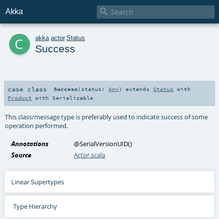

Akka
c
akka
.
actor
.
Status
Success
case class
Success
(
status:
Any
)
extends
Status
with
Product
with
Serializable
This class/message type is preferably used to indicate success of some
operation performed.
Annotations
@SerialVersionUID
()
Source
Actor.scala
Linear Supertypes
Type Hierarchy