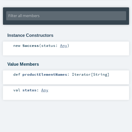
Instance Constructors
new
Success
(
status:
Any
)
Value Members
def
productElementNames
:
Iterator
[
String
]
val
status
:
Any