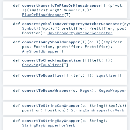
def
convertNumericToPlusOrMinusWrapper
[
T
]
(
pivot:
T
)
(
implicit
arg0:
Numeric
[
T
]
)
:
PlusOrMinusWrapper
[
T
]
def
convertSymbolToHavePropertyMatcherGenerator
(
sy
Symbol
)
(
implicit
prettifier:
Prettifier
,
pos:
Position
)
:
HavePropertyMatcherGenerator
def
convertToAnyShouldWrapper
[
T
]
(
o:
T
)
(
implicit
pos:
Position
,
prettifier:
Prettifier
)
:
AnyShouldWrapper
[
T
]
def
convertToCheckingEqualizer
[
T
]
(
left:
T
)
:
CheckingEqualizer
[
T
]
def
convertToEqualizer
[
T
]
(
left:
T
)
:
Equalizer
[
T
]
def
convertToRegexWrapper
(
o:
Regex
)
:
RegexWrapper
def
convertToStringCanWrapper
(
o:
String
)
(
implicit
position:
Position
)
:
StringCanWrapperForVerb
def
convertToStringMayWrapper
(
o:
String
)
:
StringMayWrapperForVerb