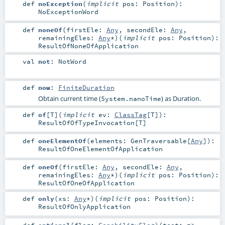
def
noException
(
implicit
pos:
Position
)
:
NoExceptionWord
def
noneOf
(
firstEle:
Any
,
secondEle:
Any
,
remainingEles:
Any
*
)
(
implicit
pos:
Position
)
:
ResultOfNoneOfApplication
val
not
:
NotWord
def
now
:
FiniteDuration
Obtain current time (
) as Duration.
System.nanoTime
def
of
[
T
]
(
implicit
ev:
ClassTag
[
T
]
)
:
ResultOfOfTypeInvocation
[
T
]
def
oneElementOf
(
elements:
GenTraversable
[
Any
]
)
:
ResultOfOneElementOfApplication
def
oneOf
(
firstEle:
Any
,
secondEle:
Any
,
remainingEles:
Any
*
)
(
implicit
pos:
Position
)
:
ResultOfOneOfApplication
def
only
(
xs:
Any
*
)
(
implicit
pos:
Position
)
:
ResultOfOnlyApplication
def
optional
(
flag:
CapabilityFlag
)
(
test: =>