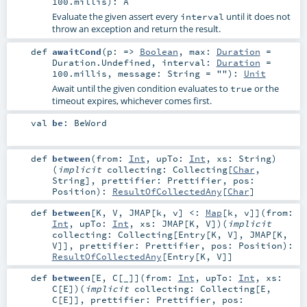
100.millis
)
:
A
Evaluate the given assert every
until it does not
interval
throw an exception and return the result.
def
awaitCond
(
p: =>
Boolean
,
max:
Duration
=
Duration.Undefined
,
interval:
Duration
=
100.millis
,
message:
String
=
""
)
:
Unit
Await until the given condition evaluates to
or the
true
timeout expires, whichever comes first.
val
be
:
BeWord
def
between
(
from:
Int
,
upTo:
Int
,
xs:
String
)
(
implicit
collecting:
Collecting
[
Char
,
String
]
,
prettifier:
Prettifier
,
pos:
Position
)
:
ResultOfCollectedAny
[
Char
]
def
between
[
K
,
V
,
JMAP
[
k
,
v
]
<:
Map
[
k
,
v
]
]
(
from:
Int
,
upTo:
Int
,
xs:
JMAP
[
K
,
V
]
)
(
implicit
collecting:
Collecting
[
Entry
[
K
,
V
],
JMAP
[
K
,
V
]]
,
prettifier:
Prettifier
,
pos:
Position
)
:
ResultOfCollectedAny
[
Entry
[
K
,
V
]]
def
between
[
E
,
C
[
_
]
]
(
from:
Int
,
upTo:
Int
,
xs:
C
[
E
]
)
(
implicit
collecting:
Collecting
[
E
,
C
[
E
]]
,
prettifier:
Prettifier
,
pos: