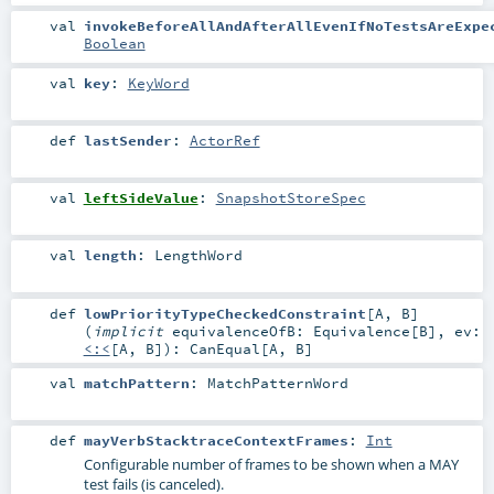
val
invokeBeforeAllAndAfterAllEvenIfNoTestsAreExpe
Boolean
val
key
:
KeyWord
def
lastSender
:
ActorRef
val
leftSideValue
:
SnapshotStoreSpec
val
length
:
LengthWord
def
lowPriorityTypeCheckedConstraint
[
A
,
B
]
(
implicit
equivalenceOfB:
Equivalence
[
B
]
,
ev:
<:<
[
A
,
B
]
)
:
CanEqual
[
A
,
B
]
val
matchPattern
:
MatchPatternWord
def
mayVerbStacktraceContextFrames
:
Int
Configurable number of frames to be shown when a MAY
test fails (is canceled).