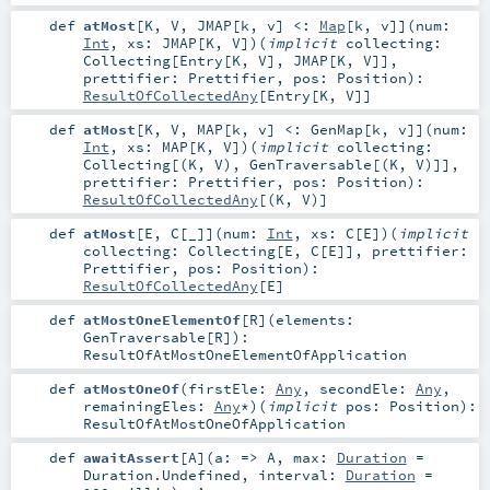
def
atMost
[
K
,
V
,
JMAP
[
k
,
v
]
<:
Map
[
k
,
v
]
]
(
num:
Int
,
xs:
JMAP
[
K
,
V
]
)
(
implicit
collecting:
Collecting
[
Entry
[
K
,
V
],
JMAP
[
K
,
V
]]
,
prettifier:
Prettifier
,
pos:
Position
)
:
ResultOfCollectedAny
[
Entry
[
K
,
V
]]
def
atMost
[
K
,
V
,
MAP
[
k
,
v
]
<:
GenMap
[
k
,
v
]
]
(
num:
Int
,
xs:
MAP
[
K
,
V
]
)
(
implicit
collecting:
Collecting
[(
K
,
V
),
GenTraversable
[(
K
,
V
)]]
,
prettifier:
Prettifier
,
pos:
Position
)
:
ResultOfCollectedAny
[(
K
,
V
)]
def
atMost
[
E
,
C
[
_
]
]
(
num:
Int
,
xs:
C
[
E
]
)
(
implicit
collecting:
Collecting
[
E
,
C
[
E
]]
,
prettifier:
Prettifier
,
pos:
Position
)
:
ResultOfCollectedAny
[
E
]
def
atMostOneElementOf
[
R
]
(
elements:
GenTraversable
[
R
]
)
:
ResultOfAtMostOneElementOfApplication
def
atMostOneOf
(
firstEle:
Any
,
secondEle:
Any
,
remainingEles:
Any
*
)
(
implicit
pos:
Position
)
:
ResultOfAtMostOneOfApplication
def
awaitAssert
[
A
]
(
a: =>
A
,
max:
Duration
=
Duration.Undefined
,
interval:
Duration
=