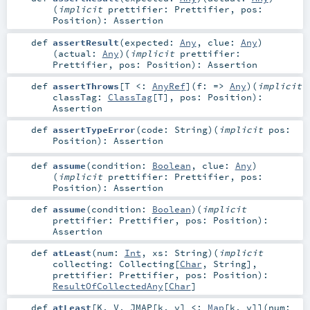
(
implicit
prettifier:
Prettifier
,
pos:
Position
)
:
Assertion
def
assertResult
(
expected:
Any
,
clue:
Any
)
(
actual:
Any
)
(
implicit
prettifier:
Prettifier
,
pos:
Position
)
:
Assertion
def
assertThrows
[
T <:
AnyRef
]
(
f: =>
Any
)
(
implicit
classTag:
ClassTag
[
T
]
,
pos:
Position
)
:
Assertion
def
assertTypeError
(
code:
String
)
(
implicit
pos:
Position
)
:
Assertion
def
assume
(
condition:
Boolean
,
clue:
Any
)
(
implicit
prettifier:
Prettifier
,
pos:
Position
)
:
Assertion
def
assume
(
condition:
Boolean
)
(
implicit
prettifier:
Prettifier
,
pos:
Position
)
:
Assertion
def
atLeast
(
num:
Int
,
xs:
String
)
(
implicit
collecting:
Collecting
[
Char
,
String
]
,
prettifier:
Prettifier
,
pos:
Position
)
:
ResultOfCollectedAny
[
Char
]
def
atLeast
[
K
,
V
,
JMAP
[
k
,
v
]
<:
Map
[
k
,
v
]
]
(
num: