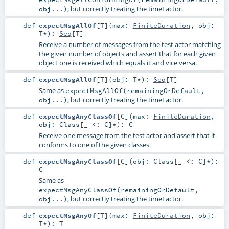
, but correctly treating the timeFactor.
obj...)
def
expectMsgAllOf
[
T
]
(
max:
FiniteDuration
,
obj:
T
*
)
:
Seq
[
T
]
Receive a number of messages from the test actor matching
the given number of objects and assert that for each given
object one is received which equals it and vice versa.
def
expectMsgAllOf
[
T
]
(
obj:
T
*
)
:
Seq
[
T
]
Same as
expectMsgAllOf(remainingOrDefault,
, but correctly treating the timeFactor.
obj...)
def
expectMsgAnyClassOf
[
C
]
(
max:
FiniteDuration
,
obj:
Class
[_ <:
C
]*
)
:
C
Receive one message from the test actor and assert that it
conforms to one of the given classes.
def
expectMsgAnyClassOf
[
C
]
(
obj:
Class
[_ <:
C
]*
)
:
C
Same as
expectMsgAnyClassOf(remainingOrDefault,
, but correctly treating the timeFactor.
obj...)
def
expectMsgAnyOf
[
T
]
(
max:
FiniteDuration
,
obj:
T
*
)
:
T