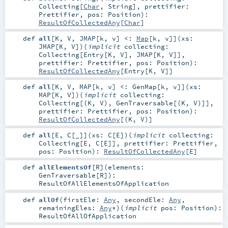
Collecting
[
Char
,
String
]
,
prettifier:
Prettifier
,
pos:
Position
)
:
ResultOfCollectedAny
[
Char
]
def
all
[
K
,
V
,
JMAP
[
k
,
v
]
<:
Map
[
k
,
v
]
]
(
xs:
JMAP
[
K
,
V
]
)
(
implicit
collecting:
Collecting
[
Entry
[
K
,
V
],
JMAP
[
K
,
V
]]
,
prettifier:
Prettifier
,
pos:
Position
)
:
ResultOfCollectedAny
[
Entry
[
K
,
V
]]
def
all
[
K
,
V
,
MAP
[
k
,
v
]
<:
GenMap
[
k
,
v
]
]
(
xs:
MAP
[
K
,
V
]
)
(
implicit
collecting:
Collecting
[(
K
,
V
),
GenTraversable
[(
K
,
V
)]]
,
prettifier:
Prettifier
,
pos:
Position
)
:
ResultOfCollectedAny
[(
K
,
V
)]
def
all
[
E
,
C
[
_
]
]
(
xs:
C
[
E
]
)
(
implicit
collecting:
Collecting
[
E
,
C
[
E
]]
,
prettifier:
Prettifier
,
pos:
Position
)
:
ResultOfCollectedAny
[
E
]
def
allElementsOf
[
R
]
(
elements:
GenTraversable
[
R
]
)
:
ResultOfAllElementsOfApplication
def
allOf
(
firstEle:
Any
,
secondEle:
Any
,
remainingEles:
Any
*
)
(
implicit
pos:
Position
)
:
ResultOfAllOfApplication