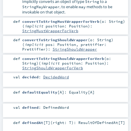
Implicitly converts an object of type
to a
String
, to enable
methods to be
StringMayWrapper
may
invokable on that object.
def
convertToStringMustWrapperForVerb
(
o:
String
)
(
implicit
position:
Position
)
:
StringMustWrapperForVerb
def
convertToStringShouldWrapper
(
o:
String
)
(
implicit
pos:
Position
,
prettifier:
Prettifier
)
:
StringShouldWrapper
def
convertToStringShouldWrapperForVerb
(
o:
String
)
(
implicit
position:
Position
)
:
StringShouldWrapperForVerb
val
decided
:
DecidedWord
def
defaultEquality
[
A
]
:
Equality
[
A
]
val
defined
:
DefinedWord
def
definedAt
[
T
]
(
right:
T
)
:
ResultOfDefinedAt
[
T
]