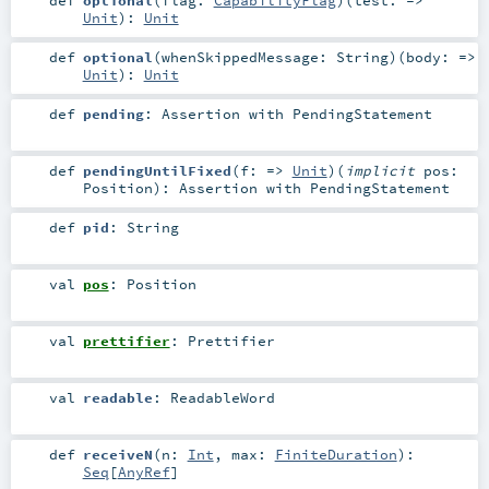
Unit
)
:
Unit
def
optional
(
whenSkippedMessage:
String
)
(
body: =>
Unit
)
:
Unit
def
pending
:
Assertion
with
PendingStatement
def
pendingUntilFixed
(
f: =>
Unit
)
(
implicit
pos:
Position
)
:
Assertion
with
PendingStatement
def
pid
:
String
val
pos
:
Position
val
prettifier
:
Prettifier
val
readable
:
ReadableWord
def
receiveN
(
n:
Int
,
max:
FiniteDuration
)
:
Seq
[
AnyRef
]