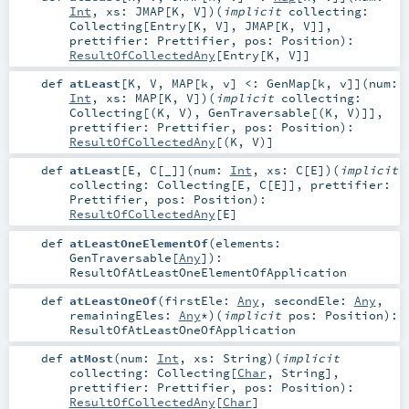
Int
,
xs:
JMAP
[
K
,
V
]
)
(
implicit
collecting:
Collecting
[
Entry
[
K
,
V
],
JMAP
[
K
,
V
]]
,
prettifier:
Prettifier
,
pos:
Position
)
:
ResultOfCollectedAny
[
Entry
[
K
,
V
]]
def
atLeast
[
K
,
V
,
MAP
[
k
,
v
]
<:
GenMap
[
k
,
v
]
]
(
num:
Int
,
xs:
MAP
[
K
,
V
]
)
(
implicit
collecting:
Collecting
[(
K
,
V
),
GenTraversable
[(
K
,
V
)]]
,
prettifier:
Prettifier
,
pos:
Position
)
:
ResultOfCollectedAny
[(
K
,
V
)]
def
atLeast
[
E
,
C
[
_
]
]
(
num:
Int
,
xs:
C
[
E
]
)
(
implicit
collecting:
Collecting
[
E
,
C
[
E
]]
,
prettifier:
Prettifier
,
pos:
Position
)
:
ResultOfCollectedAny
[
E
]
def
atLeastOneElementOf
(
elements:
GenTraversable
[
Any
]
)
:
ResultOfAtLeastOneElementOfApplication
def
atLeastOneOf
(
firstEle:
Any
,
secondEle:
Any
,
remainingEles:
Any
*
)
(
implicit
pos:
Position
)
:
ResultOfAtLeastOneOfApplication
def
atMost
(
num:
Int
,
xs:
String
)
(
implicit
collecting:
Collecting
[
Char
,
String
]
,
prettifier:
Prettifier
,
pos:
Position
)
:
ResultOfCollectedAny
[
Char
]