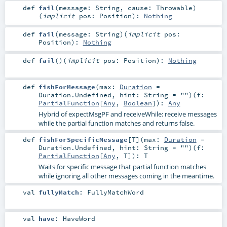
def
fail
(
message:
String
,
cause:
Throwable
)
(
implicit
pos:
Position
)
:
Nothing
def
fail
(
message:
String
)
(
implicit
pos:
Position
)
:
Nothing
def
fail
()
(
implicit
pos:
Position
)
:
Nothing
def
fishForMessage
(
max:
Duration
=
Duration.Undefined
,
hint:
String
=
""
)
(
f:
PartialFunction
[
Any
,
Boolean
]
)
:
Any
Hybrid of expectMsgPF and receiveWhile: receive messages
while the partial function matches and returns false.
def
fishForSpecificMessage
[
T
]
(
max:
Duration
=
Duration.Undefined
,
hint:
String
=
""
)
(
f:
PartialFunction
[
Any
,
T
]
)
:
T
Waits for specific message that partial function matches
while ignoring all other messages coming in the meantime.
val
fullyMatch
:
FullyMatchWord
val
have
:
HaveWord