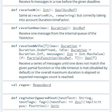
Receive N messages in a row before the given deadline.
def
receiveN
(
n:
Int
)
:
Seq
[
AnyRef
]
Same as
but correctly taking
receiveN(n, remaining)
into account Duration.timeFactor.
def
receiveOne
(
max:
Duration
)
:
AnyRef
Receive one message from the internal queue of the
TestActor.
def
receiveWhile
[
T
]
(
max:
Duration
=
Duration.Undefined
,
idle:
Duration
=
Duration.Inf
,
messages:
Int
=
Int.MaxValue
)
(
f:
PartialFunction
[
AnyRef
,
T
]
)
:
Seq
[
T
]
Receive a series of messages until one does not match the
given partial function or the idle timeout is met (disabled by
default) or the overall maximum duration is elapsed or
expected messages count is reached.
val
regex
:
RegexWord
def
registerIgnoredTest
(
testText:
String
,
testTags:
Tag
*
)
(
testFun: =>
Any
)
(
implicit
pos:
Position
)
:
Unit