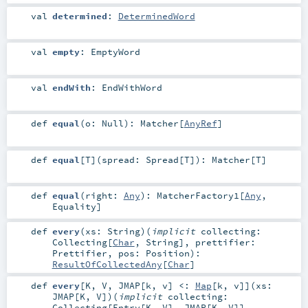
val
determined
:
DeterminedWord
val
empty
:
EmptyWord
val
endWith
:
EndWithWord
def
equal
(
o:
Null
)
:
Matcher
[
AnyRef
]
def
equal
[
T
]
(
spread:
Spread
[
T
]
)
:
Matcher
[
T
]
def
equal
(
right:
Any
)
:
MatcherFactory1
[
Any
,
Equality
]
def
every
(
xs:
String
)
(
implicit
collecting:
Collecting
[
Char
,
String
]
,
prettifier:
Prettifier
,
pos:
Position
)
:
ResultOfCollectedAny
[
Char
]
def
every
[
K
,
V
,
JMAP
[
k
,
v
]
<:
Map
[
k
,
v
]
]
(
xs:
JMAP
[
K
,
V
]
)
(
implicit
collecting:
Collecting
[
Entry
[
K
,
V
],
JMAP
[
K
,
V
]]
,