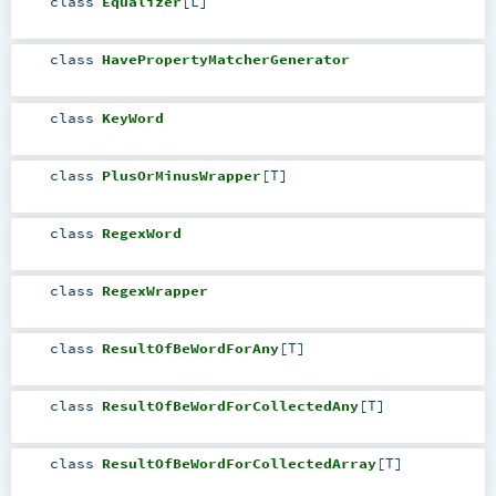
class
Equalizer
[
L
]
class
HavePropertyMatcherGenerator
class
KeyWord
class
PlusOrMinusWrapper
[
T
]
class
RegexWord
class
RegexWrapper
class
ResultOfBeWordForAny
[
T
]
class
ResultOfBeWordForCollectedAny
[
T
]
class
ResultOfBeWordForCollectedArray
[
T
]