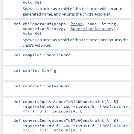
ActorRef
Spawns an actor as a child of this test actor with an auto-
generated name, and returns the child's ActorRef.
def
childActorOf
(
props:
Props
,
name:
String
,
supervisorStrategy:
SupervisorStrategy
)
:
ActorRef
Spawns an actor as a child of this test actor, and returns the
child's ActorRef.
val
compile
:
CompileWord
val
config
:
Config
val
contain
:
ContainWord
def
convertEquivalenceToAToBConstraint
[
A
,
B
]
(
equivalenceOfB:
Equivalence
[
B
]
)
(
implicit
ev:
<:<
[
A
,
B
]
)
:
CanEqual
[
A
,
B
]
def
convertEquivalenceToBToAConstraint
[
A
,
B
]
(
equivalenceOfA:
Equivalence
[
A
]
)
(
implicit
ev:
<:<
[
B
,
A
]
)
:
CanEqual
[
A
,
B
]