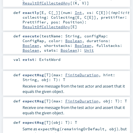
ResultOfCollectedAny
[(
K
,
V
)]
def
exactly
[
E
,
C
[
_
]
]
(
num:
Int
,
xs:
C
[
E
]
)
(
implicit
collecting:
Collecting
[
E
,
C
[
E
]]
,
prettifier:
Prettifier
,
pos:
Position
)
:
ResultOfCollectedAny
[
E
]
def
execute
(
testName:
String
,
configMap:
ConfigMap
,
color:
Boolean
,
durations:
Boolean
,
shortstacks:
Boolean
,
fullstacks:
Boolean
,
stats:
Boolean
)
:
Unit
val
exist
:
ExistWord
def
expectMsg
[
T
]
(
max:
FiniteDuration
,
hint:
String
,
obj:
T
)
:
T
Receive one message from the test actor and assert that it
equals the given object.
def
expectMsg
[
T
]
(
max:
FiniteDuration
,
obj:
T
)
:
T
Receive one message from the test actor and assert that it
equals the given object.
def
expectMsg
[
T
]
(
obj:
T
)
:
T
Same as
, but
expectMsg(remainingOrDefault, obj)