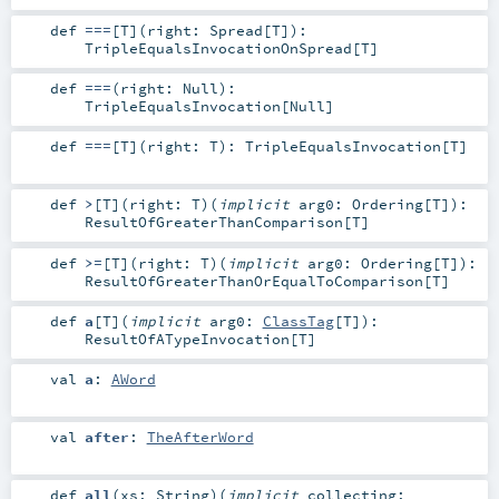
def
===
[
T
]
(
right:
Spread
[
T
]
)
:
TripleEqualsInvocationOnSpread
[
T
]
def
===
(
right:
Null
)
:
TripleEqualsInvocation
[
Null
]
def
===
[
T
]
(
right:
T
)
:
TripleEqualsInvocation
[
T
]
def
>
[
T
]
(
right:
T
)
(
implicit
arg0:
Ordering
[
T
]
)
:
ResultOfGreaterThanComparison
[
T
]
def
>=
[
T
]
(
right:
T
)
(
implicit
arg0:
Ordering
[
T
]
)
:
ResultOfGreaterThanOrEqualToComparison
[
T
]
def
a
[
T
]
(
implicit
arg0:
ClassTag
[
T
]
)
:
ResultOfATypeInvocation
[
T
]
val
a
:
AWord
val
after
:
TheAfterWord
def
all
(
xs:
String
)
(
implicit
collecting: