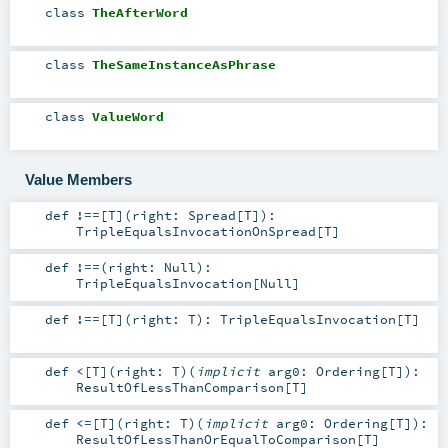
class
TheAfterWord
class
TheSameInstanceAsPhrase
class
ValueWord
Value Members
def
!==
[
T
]
(
right:
Spread
[
T
]
)
:
TripleEqualsInvocationOnSpread
[
T
]
def
!==
(
right:
Null
)
:
TripleEqualsInvocation
[
Null
]
def
!==
[
T
]
(
right:
T
)
:
TripleEqualsInvocation
[
T
]
def
<
[
T
]
(
right:
T
)
(
implicit
arg0:
Ordering
[
T
]
)
:
ResultOfLessThanComparison
[
T
]
def
<=
[
T
]
(
right:
T
)
(
implicit
arg0:
Ordering
[
T
]
)
:
ResultOfLessThanOrEqualToComparison
[
T
]