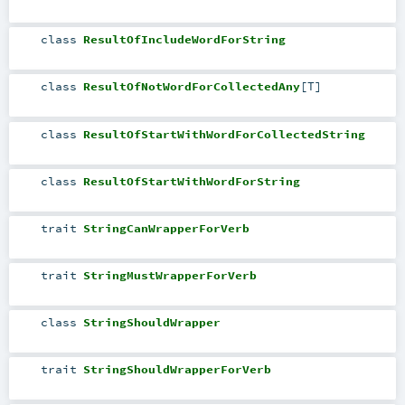
class
ResultOfIncludeWordForString
class
ResultOfNotWordForCollectedAny
[
T
]
class
ResultOfStartWithWordForCollectedString
class
ResultOfStartWithWordForString
trait
StringCanWrapperForVerb
trait
StringMustWrapperForVerb
class
StringShouldWrapper
trait
StringShouldWrapperForVerb