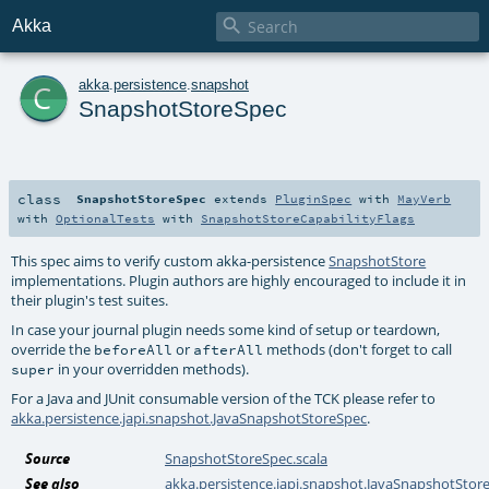

Akka
c
akka
.
persistence
.
snapshot
SnapshotStoreSpec
class
SnapshotStoreSpec
extends
PluginSpec
with
MayVerb
with
OptionalTests
with
SnapshotStoreCapabilityFlags
This spec aims to verify custom akka-persistence
SnapshotStore
implementations. Plugin authors are highly encouraged to include it in
their plugin's test suites.
In case your journal plugin needs some kind of setup or teardown,
override the
or
methods (don't forget to call
beforeAll
afterAll
in your overridden methods).
super
For a Java and JUnit consumable version of the TCK please refer to
akka.persistence.japi.snapshot.JavaSnapshotStoreSpec
.
Source
SnapshotStoreSpec.scala
See also
akka.persistence.japi.snapshot.JavaSnapshotStor