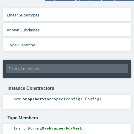
Linear Supertypes
Known Subclasses
Type Hierarchy
Instance Constructors
new
SnapshotStoreSpec
(
config:
Config
)
Type Members
trait
StringMayWrapperForVerb