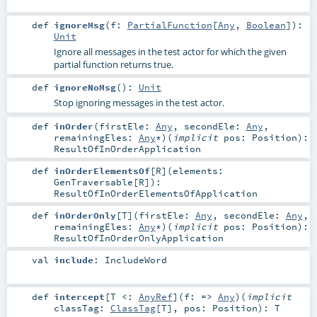
def
ignoreMsg
(
f:
PartialFunction
[
Any
,
Boolean
]
)
:
Unit
Ignore all messages in the test actor for which the given
partial function returns true.
def
ignoreNoMsg
()
:
Unit
Stop ignoring messages in the test actor.
def
inOrder
(
firstEle:
Any
,
secondEle:
Any
,
remainingEles:
Any
*
)
(
implicit
pos:
Position
)
:
ResultOfInOrderApplication
def
inOrderElementsOf
[
R
]
(
elements:
GenTraversable
[
R
]
)
:
ResultOfInOrderElementsOfApplication
def
inOrderOnly
[
T
]
(
firstEle:
Any
,
secondEle:
Any
,
remainingEles:
Any
*
)
(
implicit
pos:
Position
)
:
ResultOfInOrderOnlyApplication
val
include
:
IncludeWord
def
intercept
[
T <:
AnyRef
]
(
f: =>
Any
)
(
implicit
classTag:
ClassTag
[
T
]
,
pos:
Position
)
:
T