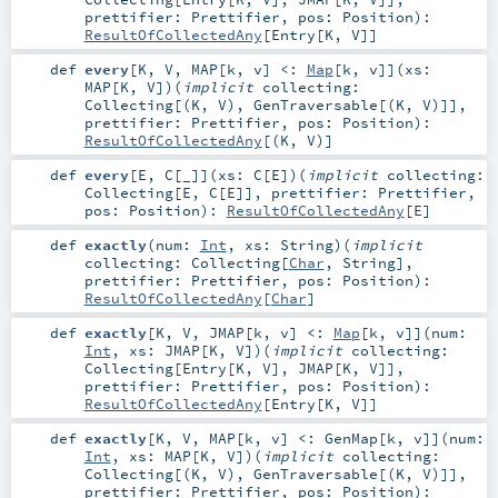
prettifier:
Prettifier
,
pos:
Position
)
:
ResultOfCollectedAny
[
Entry
[
K
,
V
]]
def
every
[
K
,
V
,
MAP
[
k
,
v
]
<:
Map
[
k
,
v
]
]
(
xs:
MAP
[
K
,
V
]
)
(
implicit
collecting:
Collecting
[(
K
,
V
),
GenTraversable
[(
K
,
V
)]]
,
prettifier:
Prettifier
,
pos:
Position
)
:
ResultOfCollectedAny
[(
K
,
V
)]
def
every
[
E
,
C
[
_
]
]
(
xs:
C
[
E
]
)
(
implicit
collecting:
Collecting
[
E
,
C
[
E
]]
,
prettifier:
Prettifier
,
pos:
Position
)
:
ResultOfCollectedAny
[
E
]
def
exactly
(
num:
Int
,
xs:
String
)
(
implicit
collecting:
Collecting
[
Char
,
String
]
,
prettifier:
Prettifier
,
pos:
Position
)
:
ResultOfCollectedAny
[
Char
]
def
exactly
[
K
,
V
,
JMAP
[
k
,
v
]
<:
Map
[
k
,
v
]
]
(
num:
Int
,
xs:
JMAP
[
K
,
V
]
)
(
implicit
collecting:
Collecting
[
Entry
[
K
,
V
],
JMAP
[
K
,
V
]]
,
prettifier:
Prettifier
,
pos:
Position
)
:
ResultOfCollectedAny
[
Entry
[
K
,
V
]]
def
exactly
[
K
,
V
,
MAP
[
k
,
v
]
<:
GenMap
[
k
,
v
]
]
(
num:
Int
,
xs:
MAP
[
K
,
V
]
)
(
implicit
collecting:
Collecting
[(
K
,
V
),
GenTraversable
[(
K
,
V
)]]
,
prettifier:
Prettifier
,
pos:
Position
)
: