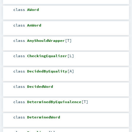
class
AWord
class
AnWord
class
AnyShouldWrapper
[
T
]
class
CheckingEqualizer
[
L
]
class
DecidedByEquality
[
A
]
class
DecidedWord
class
DeterminedByEquivalence
[
T
]
class
DeterminedWord