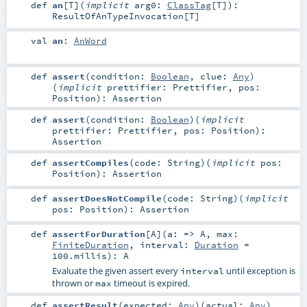
def
an
[
T
]
(
implicit
arg0:
ClassTag
[
T
]
)
:
ResultOfAnTypeInvocation
[
T
]
val
an
:
AnWord
def
assert
(
condition:
Boolean
,
clue:
Any
)
(
implicit
prettifier:
Prettifier
,
pos:
Position
)
:
Assertion
def
assert
(
condition:
Boolean
)
(
implicit
prettifier:
Prettifier
,
pos:
Position
)
:
Assertion
def
assertCompiles
(
code:
String
)
(
implicit
pos:
Position
)
:
Assertion
def
assertDoesNotCompile
(
code:
String
)
(
implicit
pos:
Position
)
:
Assertion
def
assertForDuration
[
A
]
(
a: =>
A
,
max:
FiniteDuration
,
interval:
Duration
=
100.millis
)
:
A
Evaluate the given assert every
until exception is
interval
thrown or
timeout is expired.
max
def
assertResult
(
expected:
Any
)
(
actual:
Any
)