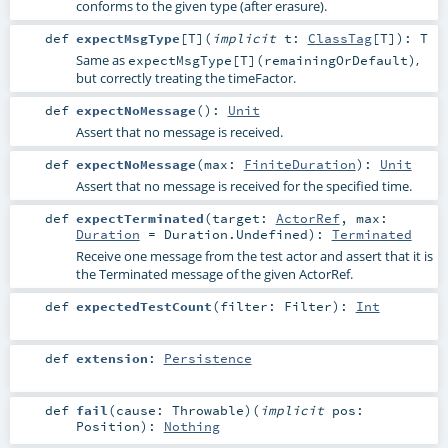
conforms to the given type (after erasure).
def
expectMsgType
[
T
]
(
implicit
t:
ClassTag
[
T
]
)
:
T
Same as
,
expectMsgType[T](remainingOrDefault)
but correctly treating the timeFactor.
def
expectNoMessage
()
:
Unit
Assert that no message is received.
def
expectNoMessage
(
max:
FiniteDuration
)
:
Unit
Assert that no message is received for the specified time.
def
expectTerminated
(
target:
ActorRef
,
max:
Duration
=
Duration.Undefined
)
:
Terminated
Receive one message from the test actor and assert that it is
the Terminated message of the given ActorRef.
def
expectedTestCount
(
filter:
Filter
)
:
Int
def
extension
:
Persistence
def
fail
(
cause:
Throwable
)
(
implicit
pos:
Position
)
:
Nothing