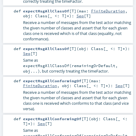
correctly treating the timeFactor.
def
expectMsgAllClassOf
[
T
]
(
max:
FiniteDuration
,
obj:
Class
[_ <:
T
]*
)
:
Seq
[
T
]
Receive a number of messages from the test actor matching
the given number of classes and assert that for each given
class one is received which is of that class (equality, not
conformance).
def
expectMsgAllClassOf
[
T
]
(
obj:
Class
[_ <:
T
]*
)
:
Seq
[
T
]
Same as
expectMsgAllClassOf(remainingOrDefault,
, but correctly treating the timeFactor.
obj...)
def
expectMsgAllConformingOf
[
T
]
(
max:
FiniteDuration
,
obj:
Class
[_ <:
T
]*
)
:
Seq
[
T
]
Receive a number of messages from the test actor matching
the given number of classes and assert that for each given
class one is received which conforms to that class (and vice
versa).
def
expectMsgAllConformingOf
[
T
]
(
obj:
Class
[_ <:
T
]*
)
:
Seq
[
T
]
Same as
expectMsgAllConformingOf(remainingOrDefault,