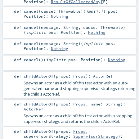
Position
)
:
ResultOfCollectedAny
[
E
]
def
cancel
(
cause:
Throwable
)
(
implicit
pos:
Position
)
:
Nothing
def
cancel
(
message:
String
,
cause:
Throwable
)
(
implicit
pos:
Position
)
:
Nothing
def
cancel
(
message:
String
)
(
implicit
pos:
Position
)
:
Nothing
def
cancel
()
(
implicit
pos:
Position
)
:
Nothing
def
childActorOf
(
props:
Props
)
:
ActorRef
Spawns an actor as a child of this test actor with an auto-
generated name and stopping supervisor strategy, returning
the child's ActorRef.
def
childActorOf
(
props:
Props
,
name:
String
)
:
ActorRef
Spawns an actor as a child of this test actor with a stopping
supervisor strategy, and returns the child's ActorRef.
def
childActorOf
(
props:
Props
,
supervisorStrategy:
SupervisorStrategy
)
: