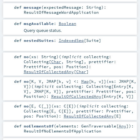
def
message
(
expectedMessage:
String
)
:
ResultOfMessageWordApplication
def
msgAvailable
:
Boolean
Query queue status.
def
nestedSuites
:
IndexedSeq
[
Suite
]
def
no
(
xs:
String
)
(
implicit
collecting:
Collecting
[
Char
,
String
]
,
prettifier:
Prettifier
,
pos:
Position
)
:
ResultOfCollectedAny
[
Char
]
def
no
[
K
,
V
,
JMAP
[
k
,
v
]
<:
Map
[
k
,
v
]
]
(
xs:
JMAP
[
K
,
V
]
)
(
implicit
collecting:
Collecting
[
Entry
[
K
,
V
],
JMAP
[
K
,
V
]]
,
prettifier:
Prettifier
,
pos:
Position
)
:
ResultOfCollectedAny
[
Entry
[
K
,
V
]]
def
no
[
E
,
C
[
_
]
]
(
xs:
C
[
E
]
)
(
implicit
collecting:
Collecting
[
E
,
C
[
E
]]
,
prettifier:
Prettifier
,
pos:
Position
)
:
ResultOfCollectedAny
[
E
]
def
noElementsOf
(
elements:
GenTraversable
[
Any
]
)
:
ResultOfNoElementsOfApplication