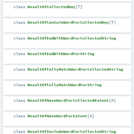
class
ResultOfCollectedAny
[
T
]
class
ResultOfContainWordForCollectedAny
[
T
]
class
ResultOfEndWithWordForCollectedString
class
ResultOfEndWithWordForString
class
ResultOfFullyMatchWordForCollectedString
class
ResultOfFullyMatchWordForString
class
ResultOfHaveWordForCollectedExtent
[
A
]
class
ResultOfHaveWordForExtent
[
A
]
class
ResultOfIncludeWordForCollectedString