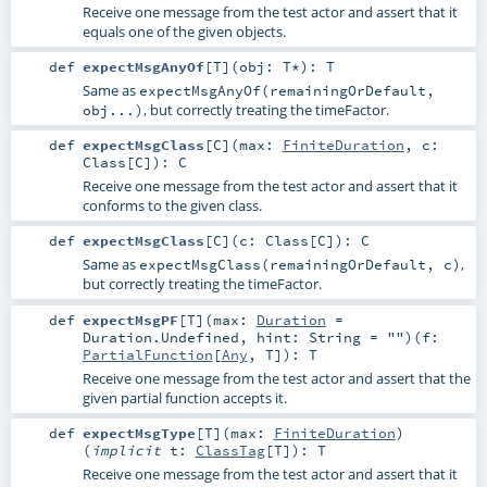
Receive one message from the test actor and assert that it
equals one of the given objects.
def
expectMsgAnyOf
[
T
]
(
obj:
T
*
)
:
T
Same as
expectMsgAnyOf(remainingOrDefault,
, but correctly treating the timeFactor.
obj...)
def
expectMsgClass
[
C
]
(
max:
FiniteDuration
,
c:
Class
[
C
]
)
:
C
Receive one message from the test actor and assert that it
conforms to the given class.
def
expectMsgClass
[
C
]
(
c:
Class
[
C
]
)
:
C
Same as
,
expectMsgClass(remainingOrDefault, c)
but correctly treating the timeFactor.
def
expectMsgPF
[
T
]
(
max:
Duration
=
Duration.Undefined
,
hint:
String
=
""
)
(
f:
PartialFunction
[
Any
,
T
]
)
:
T
Receive one message from the test actor and assert that the
given partial function accepts it.
def
expectMsgType
[
T
]
(
max:
FiniteDuration
)
(
implicit
t:
ClassTag
[
T
]
)
:
T
Receive one message from the test actor and assert that it