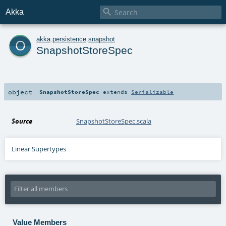

Akka
o
akka
.
persistence
.
snapshot
SnapshotStoreSpec
object
SnapshotStoreSpec
extends
Serializable
Source
SnapshotStoreSpec.scala
Linear Supertypes
Value Members