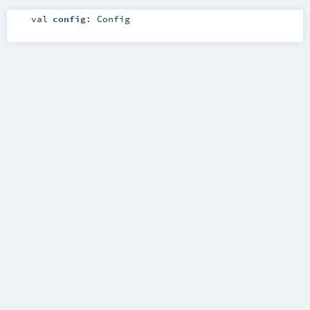
val
config
:
Config