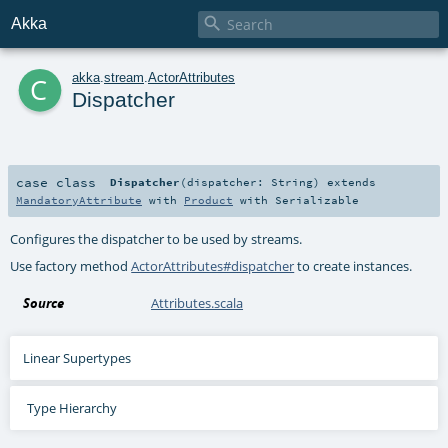

Akka
c
akka
.
stream
.
ActorAttributes
Dispatcher
case class
Dispatcher
(
dispatcher:
String
)
extends
MandatoryAttribute
with
Product
with
Serializable
Configures the dispatcher to be used by streams.
Use factory method
ActorAttributes#dispatcher
to create instances.
Source
Attributes.scala
Linear Supertypes
Type Hierarchy