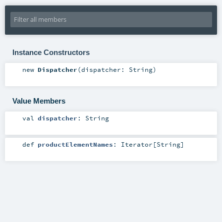
Instance Constructors
new
Dispatcher
(
dispatcher:
String
)
Value Members
val
dispatcher
:
String
def
productElementNames
:
Iterator
[
String
]