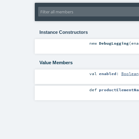
Instance Constructors
new
DebugLogging
(
en
Value Members
val
enabled
:
Boolean
def
productElementNa