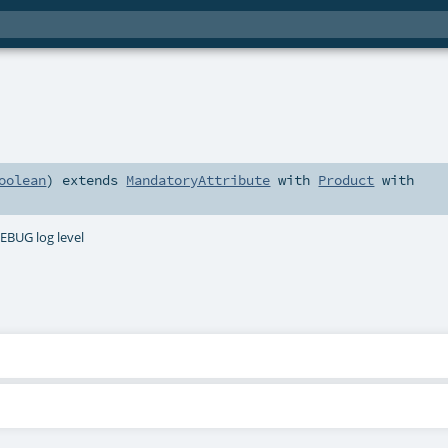
oolean
)
extends
MandatoryAttribute
with
Product
with
DEBUG log level