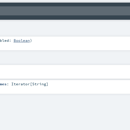
abled:
Boolean
)
mes
:
Iterator
[
String
]