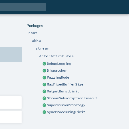
Packages
root
akka
stream
ActorAttributes
DebugLogging
Dispatcher
FuzzingMode
MaxFixedBufferSize
OutputBurstLimit
StreamSubscriptionTimeout
SupervisionStrategy
SyncProcessingLimit