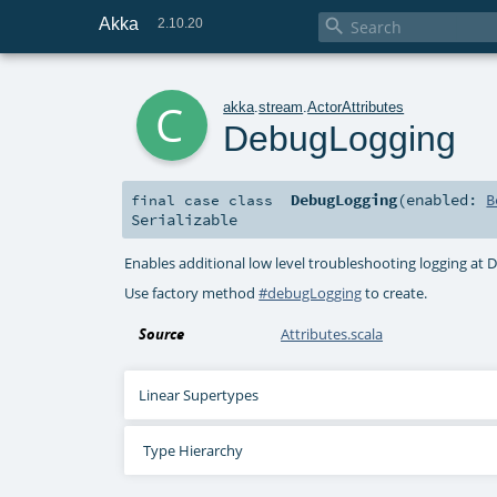
Akka

2.10.20
c
akka
.
stream
.
ActorAttributes
DebugLogging
DebugLogging
(
enabled:
B
final
case class
Serializable
Enables additional low level troubleshooting logging at 
Use factory method
#debugLogging
to create.
Source
Attributes.scala
Linear Supertypes
Type Hierarchy