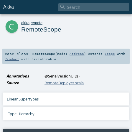

Akka
c
akka
.
remote
RemoteScope
case class
RemoteScope
(
node:
Address
)
extends
Scope
with
Product
with
Serializable
Annotations
@SerialVersionUID
()
Source
RemoteDeployer.scala
Linear Supertypes
Type Hierarchy