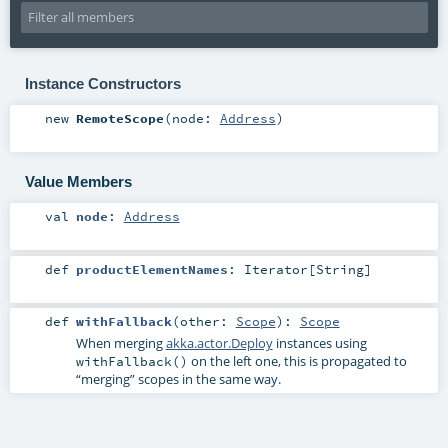
Instance Constructors
new
RemoteScope
(
node:
Address
)
Value Members
val
node
:
Address
def
productElementNames
:
Iterator
[
String
]
def
withFallback
(
other:
Scope
)
:
Scope
When merging
akka.actor.Deploy
instances using
on the left one, this is propagated to
withFallback()
“merging” scopes in the same way.