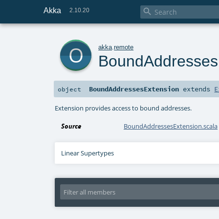
Akka

2.10.20
o
akka
.
remote
BoundAddresses
BoundAddressesExtension
extends
E
object
Extension provides access to bound addresses.
Source
BoundAddressesExtension.scala
Linear Supertypes