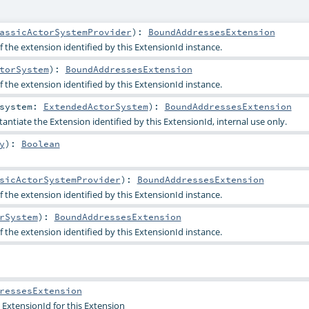
assicActorSystemProvider
)
:
BoundAddressesExtension
 the extension identified by this ExtensionId instance.
torSystem
)
:
BoundAddressesExtension
 the extension identified by this ExtensionId instance.
system:
ExtendedActorSystem
)
:
BoundAddressesExtension
tantiate the Extension identified by this ExtensionId, internal use only.
y
)
:
Boolean
sicActorSystemProvider
)
:
BoundAddressesExtension
 the extension identified by this ExtensionId instance.
rSystem
)
:
BoundAddressesExtension
 the extension identified by this ExtensionId instance.
ressesExtension
 ExtensionId for this Extension