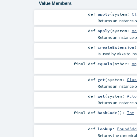
Value Members
def
apply
(
system:
Cl
Returns an instance of
def
apply
(
system:
Ac
Returns an instance of
def
createExtension
(
Is used by Akka to ins
final
def
equals
(
other:
An
def
get
(
system:
Clas
Returns an instance of
def
get
(
system:
Acto
Returns an instance of
final
def
hashCode
()
:
Int
def
lookup
:
BoundAdd
Returns the canonical