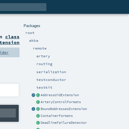
Packages
root
on
class
akka
tension
remote
ider
artery
routing
serialization
testconductor
testkit
AddressUidExtension
ArteryControlFormats
BoundAddressesExtension
ContainerFormats
DeadlineFailureDetector