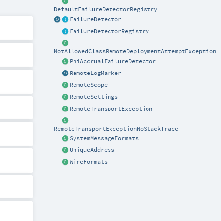
DefaultFailureDetectorRegistry
FailureDetector
FailureDetectorRegistry
NotAllowedClassRemoteDeploymentAttemptException
PhiAccrualFailureDetector
RemoteLogMarker
RemoteScope
RemoteSettings
RemoteTransportException
RemoteTransportExceptionNoStackTrace
SystemMessageFormats
UniqueAddress
WireFormats