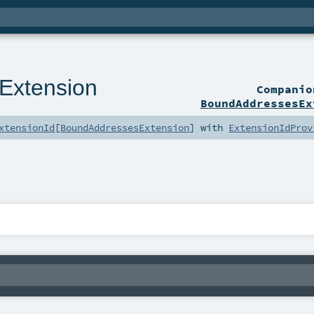
Extension
Compani
BoundAddressesEx
xtensionId
[
BoundAddressesExtension
] with
ExtensionIdProv