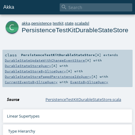

Akka
c
akka
.
persistence
.
testkit
.
state
.
scaladsl
PersistenceTestKitDurableStateStore
class
PersistenceTestKitDurableStateStore
[
A
]
extends
DurableStateUpdateWithChangeEventStore
[
A
] with
DurableStateStoreQuery
[
A
] with
DurableStateStoreBySliceQuery
[
A
] with
DurableStateStorePagedPersistenceIdsQuery
[
A
] with
CurrentEventsBySliceQuery
with
EventsBySliceQuery
Source
PersistenceTestKitDurableStateStore.scala
Linear Supertypes
Type Hierarchy