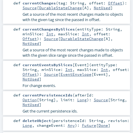
def
currentChanges
(
tag:
String
,
offset:
Offset
)
:
Source
[
DurableStateChange
[
A
],
NotUsed
]
Get a source of the most recent changes made to objects
with the given tag since the passed in offset.
def
currentChangesBySlices
(
entityType:
String
,
minSlice:
Int
,
maxSlice:
Int
,
offset:
Offset
)
:
Source
[
DurableStateChange
[
A
],
NotUsed
]
Get a source of the most recent changes made to objects
with the given slice range since the passed in offset.
def
currentEventsBySlices
[
Event
]
(
entityType:
String
,
minSlice:
Int
,
maxSlice:
Int
,
offset:
Offset
)
:
Source
[
EventEnvelope
[
Event
],
NotUsed
]
For change events.
def
currentPersistenceIds
(
afterId:
Option
[
String
]
,
limit:
Long
)
:
Source
[
String
,
NotUsed
]
Get the current persistence ids.
def
deleteObject
(
persistenceId:
String
,
revision:
Long
,
changeEvent:
Any
)
:
Future
[
Done
]