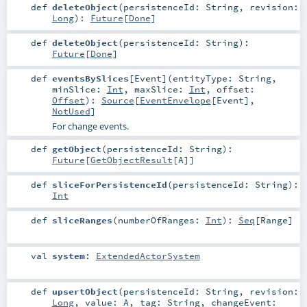
def
deleteObject
(
persistenceId:
String
,
revision:
Long
)
:
Future
[
Done
]
def
deleteObject
(
persistenceId:
String
)
:
Future
[
Done
]
def
eventsBySlices
[
Event
]
(
entityType:
String
,
minSlice:
Int
,
maxSlice:
Int
,
offset:
Offset
)
:
Source
[
EventEnvelope
[
Event
],
NotUsed
]
For change events.
def
getObject
(
persistenceId:
String
)
:
Future
[
GetObjectResult
[
A
]]
def
sliceForPersistenceId
(
persistenceId:
String
)
:
Int
def
sliceRanges
(
numberOfRanges:
Int
)
:
Seq
[
Range
]
val
system
:
ExtendedActorSystem
def
upsertObject
(
persistenceId:
String
,
revision:
Long
,
value:
A
,
tag:
String
,
changeEvent: