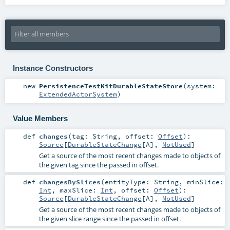
Instance Constructors
new
PersistenceTestKitDurableStateStore
(
system:
ExtendedActorSystem
)
Value Members
def
changes
(
tag:
String
,
offset:
Offset
)
:
Source
[
DurableStateChange
[
A
],
NotUsed
]
Get a source of the most recent changes made to objects of
the given tag since the passed in offset.
def
changesBySlices
(
entityType:
String
,
minSlice:
Int
,
maxSlice:
Int
,
offset:
Offset
)
:
Source
[
DurableStateChange
[
A
],
NotUsed
]
Get a source of the most recent changes made to objects of
the given slice range since the passed in offset.