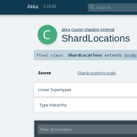
Akka

2.10.20
c
akka
.
cluster
.
sharding
.
external
ShardLocations
ShardLocations
extends
AnyRe
final
class
Source
ShardLocations.scala
Linear Supertypes
Type Hierarchy