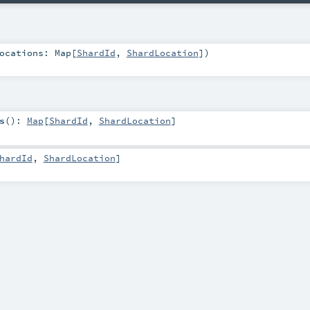
ocations:
Map
[
ShardId
,
ShardLocation
]
)
s
()
:
Map
[
ShardId
,
ShardLocation
]
hardId
,
ShardLocation
]