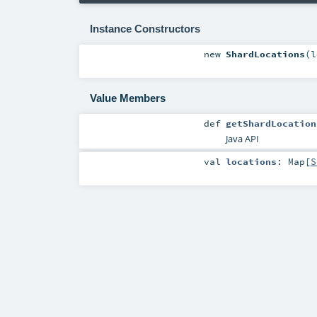
Instance Constructors
new
ShardLocations
(
l
Value Members
def
getShardLocation
Java API
val
locations
:
Map
[
S