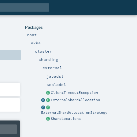
Packages
root
akka
cluster
sharding
external
javadsl
scaladsl
ClientTimeoutException
ExternalShardAllocation
ExternalShardAllocationStrategy
ShardLocations