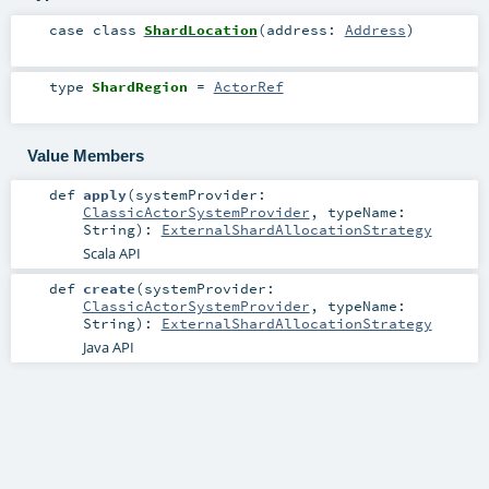
case class
ShardLocation
(
address:
Address
)
type
ShardRegion
=
ActorRef
Value Members
def
apply
(
systemProvider:
ClassicActorSystemProvider
,
typeName:
String
)
:
ExternalShardAllocationStrategy
Scala API
def
create
(
systemProvider:
ClassicActorSystemProvider
,
typeName:
String
)
:
ExternalShardAllocationStrategy
Java API