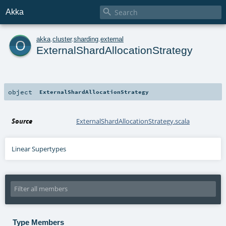

Akka
o
akka
.
cluster
.
sharding
.
external
ExternalShardAllocationStrategy
object
ExternalShardAllocationStrategy
Source
ExternalShardAllocationStrategy.scala
Linear Supertypes
Type Members