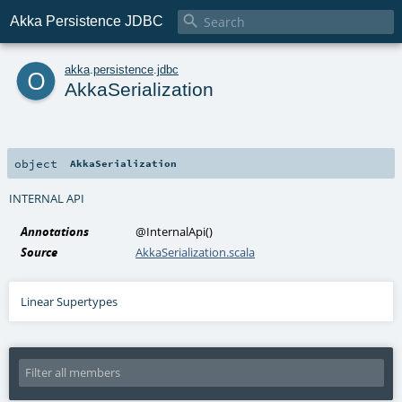

Akka Persistence JDBC
o
akka
.
persistence
.
jdbc
AkkaSerialization
object
AkkaSerialization
INTERNAL API
Annotations
@InternalApi
()
Source
AkkaSerialization.scala
Linear Supertypes