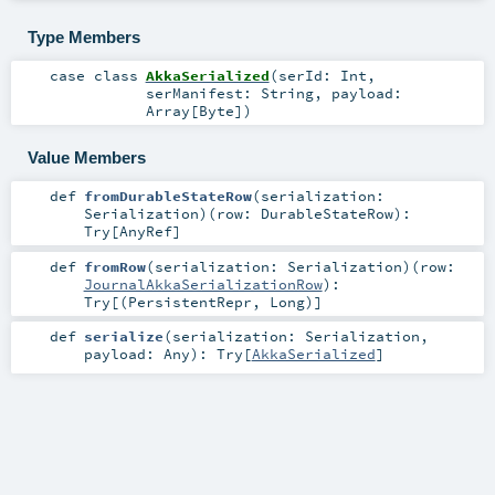
Type Members
case class
AkkaSerialized
(
serId:
Int
,
serManifest:
String
,
payload:
Array
[
Byte
]
)
Value Members
def
fromDurableStateRow
(
serialization:
Serialization
)
(
row:
DurableStateRow
)
:
Try
[
AnyRef
]
def
fromRow
(
serialization:
Serialization
)
(
row:
JournalAkkaSerializationRow
)
:
Try
[(
PersistentRepr
,
Long
)]
def
serialize
(
serialization:
Serialization
,
payload:
Any
)
:
Try
[
AkkaSerialized
]