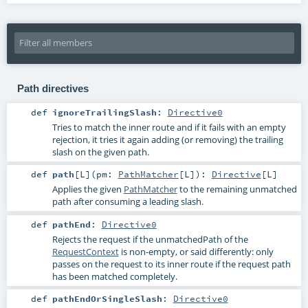
Path directives
def
ignoreTrailingSlash
:
Directive0
Tries to match the inner route and if it fails with an empty
rejection, it tries it again adding (or removing) the trailing
slash on the given path.
def
path
[
L
]
(
pm:
PathMatcher
[
L
]
)
:
Directive
[
L
]
Applies the given
PathMatcher
to the remaining unmatched
path after consuming a leading slash.
def
pathEnd
:
Directive0
Rejects the request if the unmatchedPath of the
RequestContext
is non-empty, or said differently: only
passes on the request to its inner route if the request path
has been matched completely.
def
pathEndOrSingleSlash
:
Directive0