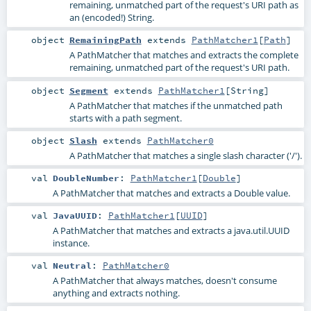
remaining, unmatched part of the request's URI path as
an (encoded!) String.
object
RemainingPath
extends
PathMatcher1
[
Path
]
A PathMatcher that matches and extracts the complete
remaining, unmatched part of the request's URI path.
object
Segment
extends
PathMatcher1
[
String
]
A PathMatcher that matches if the unmatched path
starts with a path segment.
object
Slash
extends
PathMatcher0
A PathMatcher that matches a single slash character ('/').
val
DoubleNumber
:
PathMatcher1
[
Double
]
A PathMatcher that matches and extracts a Double value.
val
JavaUUID
:
PathMatcher1
[
UUID
]
A PathMatcher that matches and extracts a java.util.UUID
instance.
val
Neutral
:
PathMatcher0
A PathMatcher that always matches, doesn't consume
anything and extracts nothing.