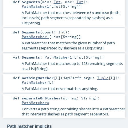
def
Segments
(
min:
Int
,
max:
Int
)
:
PathMatcher1
[
List
[
String
]]
A PathMatcher that matches between
and
(both
min
max
inclusively) path segments (separated by slashes) as a
List[String].
def
Segments
(
count:
Int
)
:
PathMatcher1
[
List
[
String
]]
A PathMatcher that matches the given number of path
segments (separated by slashes) as a List[String].
val
Segments
:
PathMatcher1
[
List
[
String
]]
A PathMatcher that matches up to 128 remaining segments
as a List[String].
def
nothingMatcher
[
L
]
(
implicit
arg0:
Tuple
[
L
]
)
:
PathMatcher
[
L
]
A PathMatcher that never matches anything.
def
separateOnSlashes
(
string:
String
)
:
PathMatcher0
Converts a path string containing slashes into a PathMatcher
that interprets slashes as path segment separators.
Path matcher implicits