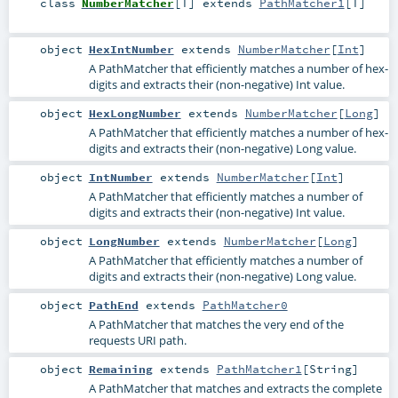
class
NumberMatcher
[
T
]
extends
PathMatcher1
[
T
]
object
HexIntNumber
extends
NumberMatcher
[
Int
]
A PathMatcher that efficiently matches a number of hex-
digits and extracts their (non-negative) Int value.
object
HexLongNumber
extends
NumberMatcher
[
Long
]
A PathMatcher that efficiently matches a number of hex-
digits and extracts their (non-negative) Long value.
object
IntNumber
extends
NumberMatcher
[
Int
]
A PathMatcher that efficiently matches a number of
digits and extracts their (non-negative) Int value.
object
LongNumber
extends
NumberMatcher
[
Long
]
A PathMatcher that efficiently matches a number of
digits and extracts their (non-negative) Long value.
object
PathEnd
extends
PathMatcher0
A PathMatcher that matches the very end of the
requests URI path.
object
Remaining
extends
PathMatcher1
[
String
]
A PathMatcher that matches and extracts the complete