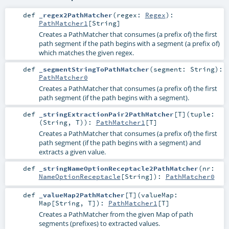
def
_regex2PathMatcher
(
regex:
Regex
)
:
PathMatcher1
[
String
]
Creates a PathMatcher that consumes (a prefix of) the first
path segment if the path begins with a segment (a prefix of)
which matches the given regex.
def
_segmentStringToPathMatcher
(
segment:
String
)
:
PathMatcher0
Creates a PathMatcher that consumes (a prefix of) the first
path segment (if the path begins with a segment).
def
_stringExtractionPair2PathMatcher
[
T
]
(
tuple:
(
String
,
T
)
)
:
PathMatcher1
[
T
]
Creates a PathMatcher that consumes (a prefix of) the first
path segment (if the path begins with a segment) and
extracts a given value.
def
_stringNameOptionReceptacle2PathMatcher
(
nr:
NameOptionReceptacle
[
String
]
)
:
PathMatcher0
def
_valueMap2PathMatcher
[
T
]
(
valueMap:
Map
[
String
,
T
]
)
:
PathMatcher1
[
T
]
Creates a PathMatcher from the given Map of path
segments (prefixes) to extracted values.