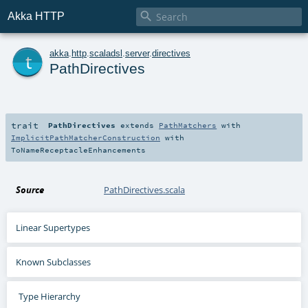

Akka HTTP
t
akka
.
http
.
scaladsl
.
server
.
directives
PathDirectives
trait
PathDirectives
extends
PathMatchers
with
ImplicitPathMatcherConstruction
with
ToNameReceptacleEnhancements
Source
PathDirectives.scala
Linear Supertypes
Known Subclasses
Type Hierarchy