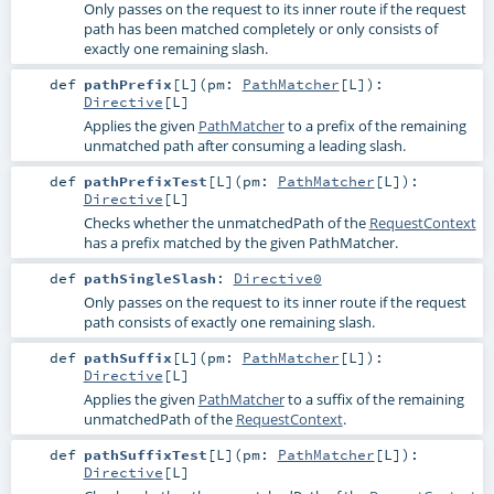
Only passes on the request to its inner route if the request
path has been matched completely or only consists of
exactly one remaining slash.
def
pathPrefix
[
L
]
(
pm:
PathMatcher
[
L
]
)
:
Directive
[
L
]
Applies the given
PathMatcher
to a prefix of the remaining
unmatched path after consuming a leading slash.
def
pathPrefixTest
[
L
]
(
pm:
PathMatcher
[
L
]
)
:
Directive
[
L
]
Checks whether the unmatchedPath of the
RequestContext
has a prefix matched by the given PathMatcher.
def
pathSingleSlash
:
Directive0
Only passes on the request to its inner route if the request
path consists of exactly one remaining slash.
def
pathSuffix
[
L
]
(
pm:
PathMatcher
[
L
]
)
:
Directive
[
L
]
Applies the given
PathMatcher
to a suffix of the remaining
unmatchedPath of the
RequestContext
.
def
pathSuffixTest
[
L
]
(
pm:
PathMatcher
[
L
]
)
:
Directive
[
L
]