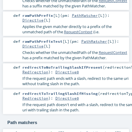
Checks whether the unmatchedPath of the
RequestContext
has a suffix matched by the given PathMatcher.
def
rawPathPrefix
[
L
]
(
pm:
PathMatcher
[
L
]
)
:
Directive
[
L
]
Applies the given matcher directly to a prefix of the
unmatched path of the
RequestContext
(i.e.
def
rawPathPrefixTest
[
L
]
(
pm:
PathMatcher
[
L
]
)
:
Directive
[
L
]
Checks whether the unmatchedPath of the
RequestContext
has a prefix matched by the given PathMatcher.
def
redirectToNoTrailingSlashIfPresent
(
redirection
Redirection
)
:
Directive0
If the request path ends with a slash, redirect to the same uri
without trailing slash in the path.
def
redirectToTrailingSlashIfMissing
(
redirectionTy
Redirection
)
:
Directive0
If the request path doesn't end with a slash, redirect to the sa
uri with trailing slash in the path.
Path matchers