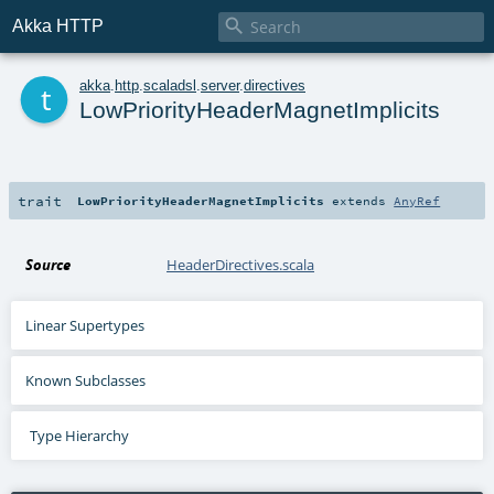

Akka HTTP
t
akka
.
http
.
scaladsl
.
server
.
directives
LowPriorityHeaderMagnetImplicits
trait
LowPriorityHeaderMagnetImplicits
extends
AnyRef
Source
HeaderDirectives.scala
Linear Supertypes
Known Subclasses
Type Hierarchy