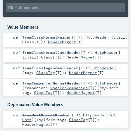
Value Members
def
fromClassNormalHeader
[
T <:
HttpHeader
]
(
clazz:
Class
[
T
]
)
:
HeaderMagnet
[
T
]
def
fromClassNormalJavaHeader
[
T <:
HttpHeader
]
(
clazz:
Class
[
T
]
)
:
HeaderMagnet
[
T
]
def
fromClassTagNormalHeader
[
T <:
HttpHeader
]
(
tag:
ClassTag
[
T
]
)
:
HeaderMagnet
[
T
]
def
fromCompanionNormalHeader
[
T <:
HttpHeader
]
(
companion:
ModeledCompanion
[
T
]
)
(
implicit
tag:
ClassTag
[
T
]
)
:
HeaderMagnet
[
T
]
Deprecated Value Members
def
fromUnitNormalHeader
[
T <:
HttpHeader
]
(
u:
Unit
)
(
implicit
tag:
ClassTag
[
T
]
)
:
HeaderMagnet
[
T
]