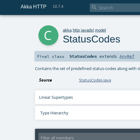
Akka HTTP

10.7.4
c
akka
.
http
.
javadsl
.
model
StatusCodes
StatusCodes
extends
AnyRef
final
class
Contains the set of predefined status-codes along with 
Source
StatusCodes.java
Linear Supertypes
Type Hierarchy