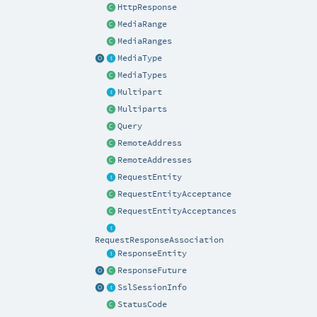
HttpResponse
MediaRange
MediaRanges
MediaType
MediaTypes
Multipart
Multiparts
Query
RemoteAddress
RemoteAddresses
RequestEntity
RequestEntityAcceptance
RequestEntityAcceptances
RequestResponseAssociation
ResponseEntity
ResponseFuture
SslSessionInfo
StatusCode