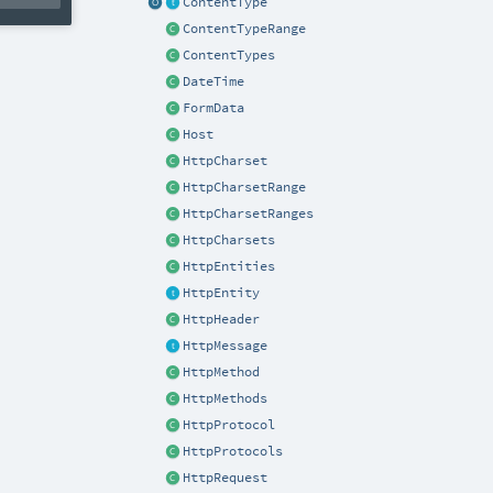
ContentType
ContentTypeRange
ContentTypes
DateTime
FormData
Host
HttpCharset
HttpCharsetRange
HttpCharsetRanges
HttpCharsets
HttpEntities
HttpEntity
HttpHeader
HttpMessage
HttpMethod
HttpMethods
HttpProtocol
HttpProtocols
HttpRequest