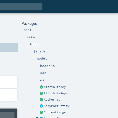
Packages
root
akka
http
javadsl
model
headers
sse
ws
AttributeKey
AttributeKeys
Authority
BodyPartEntity
ContentRange