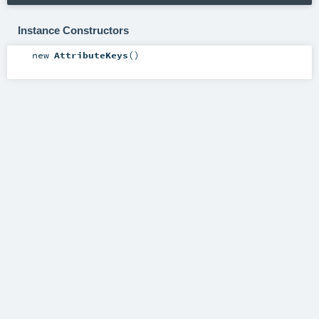
Instance Constructors
new
AttributeKeys
()