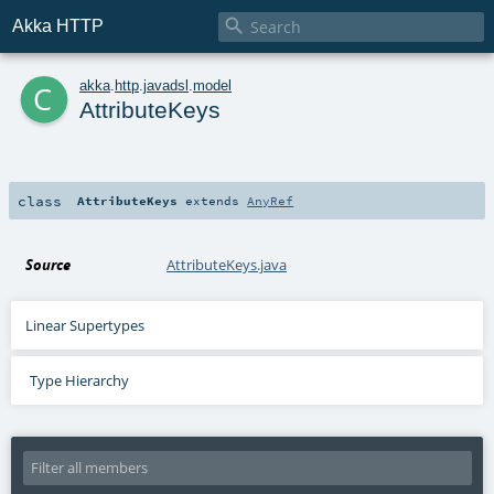

Akka HTTP
c
akka
.
http
.
javadsl
.
model
AttributeKeys
class
AttributeKeys
extends
AnyRef
Source
AttributeKeys.java
Linear Supertypes
Type Hierarchy