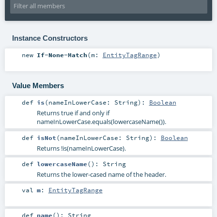
Instance Constructors
new
If-None-Match
(
m:
EntityTagRange
)
Value Members
def
is
(
nameInLowerCase:
String
)
:
Boolean
Returns true if and only if
nameInLowerCase.equals(lowercaseName()).
def
isNot
(
nameInLowerCase:
String
)
:
Boolean
Returns !is(nameInLowerCase).
def
lowercaseName
()
:
String
Returns the lower-cased name of the header.
val
m
:
EntityTagRange
def
name
()
:
String