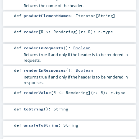
Returns the name of the header.
def
productElementNames
:
Iterator
[
String
]
def
render
[
R <:
Rendering
]
(
r:
R
)
:
r
.type
def
renderInRequests
()
:
Boolean
Returns true if and only if the header is to be rendered in
requests.
def
renderInResponses
()
:
Boolean
Returns true if and only if the header is to be rendered in
responses.
def
renderValue
[
R <:
Rendering
]
(
r:
R
)
:
r
.type
def
toString
()
:
String
def
unsafeToString
:
String