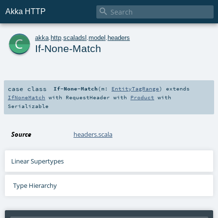

Akka HTTP
c
akka
.
http
.
scaladsl
.
model
.
headers
If-None-Match
case class
If-None-Match
(
m:
EntityTagRange
)
extends
IfNoneMatch
with
RequestHeader
with
Product
with
Serializable
Source
headers.scala
Linear Supertypes
Type Hierarchy