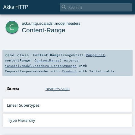

Akka HTTP
c
akka
.
http
.
scaladsl
.
model
.
headers
Content-Range
case class
Content-Range
(
rangeUnit:
RangeUnit
,
contentRange:
ContentRange
)
extends
javadsl.model.headers.ContentRange
with
RequestResponseHeader
with
Product
with
Serializable
Source
headers.scala
Linear Supertypes
Type Hierarchy