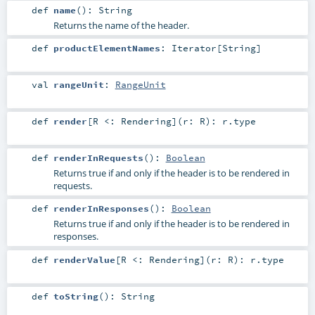
def
name
()
:
String
Returns the name of the header.
def
productElementNames
:
Iterator
[
String
]
val
rangeUnit
:
RangeUnit
def
render
[
R <:
Rendering
]
(
r:
R
)
:
r
.type
def
renderInRequests
()
:
Boolean
Returns true if and only if the header is to be rendered in
requests.
def
renderInResponses
()
:
Boolean
Returns true if and only if the header is to be rendered in
responses.
def
renderValue
[
R <:
Rendering
]
(
r:
R
)
:
r
.type
def
toString
()
:
String