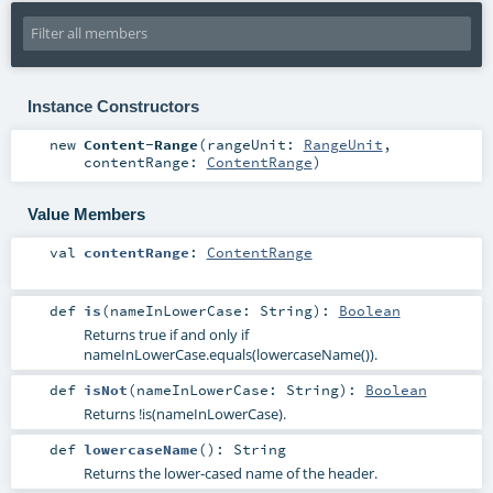
Instance Constructors
new
Content-Range
(
rangeUnit:
RangeUnit
,
contentRange:
ContentRange
)
Value Members
val
contentRange
:
ContentRange
def
is
(
nameInLowerCase:
String
)
:
Boolean
Returns true if and only if
nameInLowerCase.equals(lowercaseName()).
def
isNot
(
nameInLowerCase:
String
)
:
Boolean
Returns !is(nameInLowerCase).
def
lowercaseName
()
:
String
Returns the lower-cased name of the header.