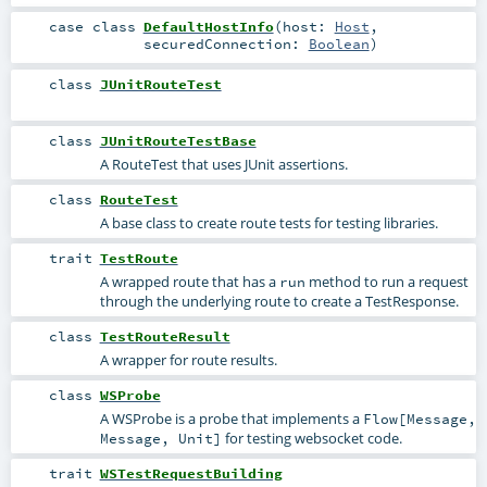
case class
DefaultHostInfo
(
host:
Host
,
securedConnection:
Boolean
)
class
JUnitRouteTest
class
JUnitRouteTestBase
A RouteTest that uses JUnit assertions.
class
RouteTest
A base class to create route tests for testing libraries.
trait
TestRoute
A wrapped route that has a
method to run a request
run
through the underlying route to create a
TestResponse
.
class
TestRouteResult
A wrapper for route results.
class
WSProbe
A WSProbe is a probe that implements a
Flow[Message,
for testing websocket code.
Message, Unit]
trait
WSTestRequestBuilding