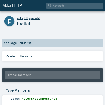

Akka HTTP
p
akka
.
http
.
javadsl
testkit
package
testkit
Content Hierarchy
Type Members
class
ActorSystemResource