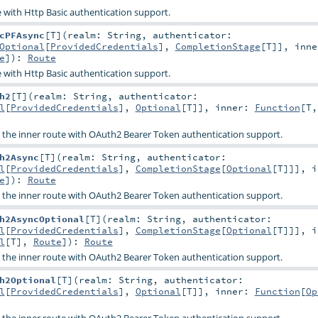
 with Http Basic authentication support.
cPFAsync
[
T
]
(
realm:
String
,
authenticator:
Optional
[
ProvidedCredentials
],
CompletionStage
[
T
]]
,
inne
e
]
)
:
Route
 with Http Basic authentication support.
h2
[
T
]
(
realm:
String
,
authenticator:
l
[
ProvidedCredentials
],
Optional
[
T
]]
,
inner:
Function
[
T
s the inner route with OAuth2 Bearer Token authentication support.
h2Async
[
T
]
(
realm:
String
,
authenticator:
l
[
ProvidedCredentials
],
CompletionStage
[
Optional
[
T
]]]
,
i
e
]
)
:
Route
s the inner route with OAuth2 Bearer Token authentication support.
h2AsyncOptional
[
T
]
(
realm:
String
,
authenticator:
l
[
ProvidedCredentials
],
CompletionStage
[
Optional
[
T
]]]
,
i
l
[
T
],
Route
]
)
:
Route
s the inner route with OAuth2 Bearer Token authentication support.
h2Optional
[
T
]
(
realm:
String
,
authenticator:
l
[
ProvidedCredentials
],
Optional
[
T
]]
,
inner:
Function
[
Op
s the inner route with OAuth2 Bearer Token authentication support.