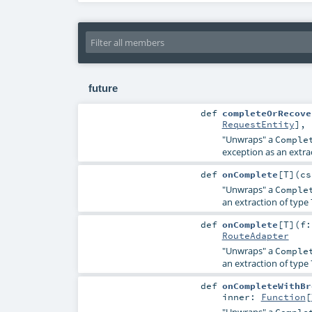
future
def
completeOrRecove
RequestEntity
]
,
"Unwraps" a
Comple
exception as an extra
def
onComplete
[
T
]
(
c
"Unwraps" a
Comple
an extraction of type
def
onComplete
[
T
]
(
f
RouteAdapter
"Unwraps" a
Comple
an extraction of type
def
onCompleteWithBr
inner:
Function
[