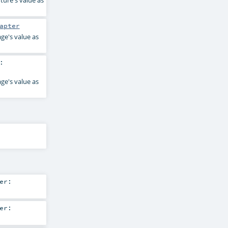
ture's value as
apter
ge's value as
:
ge's value as
er:
er: