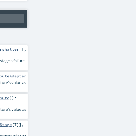
rshaller
[
T
,
tage's failure
outeAdapter
ture's value as
oute
]
)
:
ture's value as
Stage
[
T
]]
,