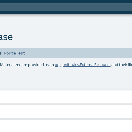
ase
ds
RouteTest
 Materializer are provided as an
org.junit.rules.ExternalResource
and their lif