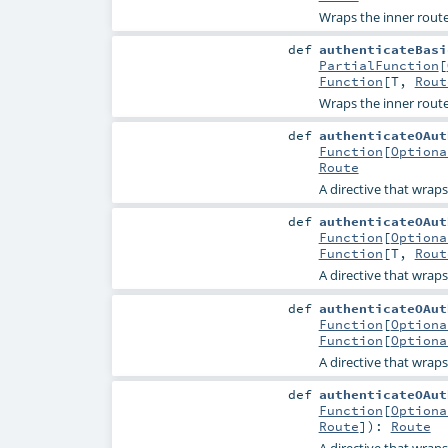
Wraps the inner route
def
authenticateBasi
PartialFunction
[
Function
[
T
,
Rout
Wraps the inner route
def
authenticateOAut
Function
[
Optiona
Route
A directive that wrap
def
authenticateOAut
Function
[
Optiona
Function
[
T
,
Rout
A directive that wrap
def
authenticateOAut
Function
[
Optiona
Function
[
Optiona
A directive that wrap
def
authenticateOAut
Function
[
Optiona
Route
]
)
:
Route
A directive that wrap