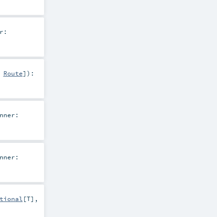
r:
,
Route
]
)
:
nner:
nner:
tional
[
T
],