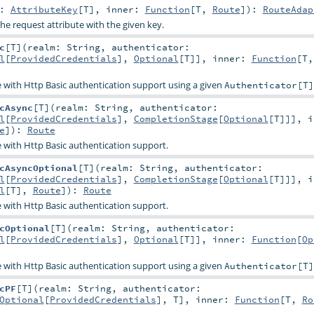
y:
AttributeKey
[
T
]
,
inner:
Function
[
T
,
Route
]
)
:
RouteAdap
the request attribute with the given key.
c
[
T
]
(
realm:
String
,
authenticator:
l
[
ProvidedCredentials
],
Optional
[
T
]]
,
inner:
Function
[
T
 with Http Basic authentication support using a given
Authenticator[T]
cAsync
[
T
]
(
realm:
String
,
authenticator:
l
[
ProvidedCredentials
],
CompletionStage
[
Optional
[
T
]]]
,
i
e
]
)
:
Route
 with Http Basic authentication support.
cAsyncOptional
[
T
]
(
realm:
String
,
authenticator:
l
[
ProvidedCredentials
],
CompletionStage
[
Optional
[
T
]]]
,
i
l
[
T
],
Route
]
)
:
Route
 with Http Basic authentication support.
cOptional
[
T
]
(
realm:
String
,
authenticator:
l
[
ProvidedCredentials
],
Optional
[
T
]]
,
inner:
Function
[
Op
 with Http Basic authentication support using a given
Authenticator[T]
cPF
[
T
]
(
realm:
String
,
authenticator:
Optional
[
ProvidedCredentials
],
T
]
,
inner:
Function
[
T
,
Ro