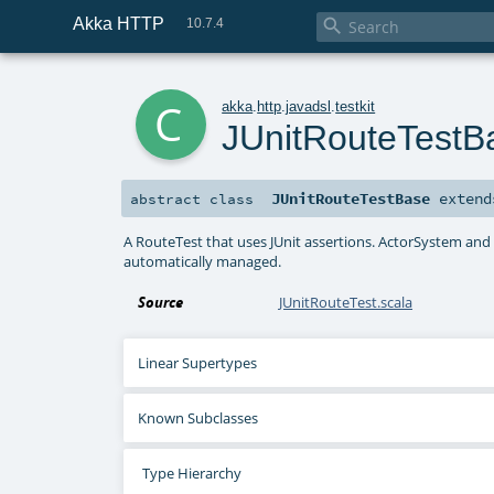
Akka HTTP

10.7.4
c
akka
.
http
.
javadsl
.
testkit
JUnitRouteTestB
JUnitRouteTestBase
exten
abstract
class
A RouteTest that uses JUnit assertions. ActorSystem and
automatically managed.
Source
JUnitRouteTest.scala
Linear Supertypes
Known Subclasses
Type Hierarchy