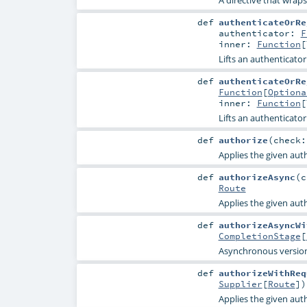
def
authenticateOrRe
authenticator:
F
inner:
Function
[
Lifts an authenticator 
def
authenticateOrRe
Function
[
Optiona
inner:
Function
[
Lifts an authenticator 
def
authorize
(
check
Applies the given aut
def
authorizeAsync
(
c
Route
Applies the given aut
def
authorizeAsyncWi
CompletionStage
[
Asynchronous versio
def
authorizeWithReq
Supplier
[
Route
]
)
Applies the given aut