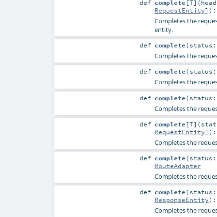
def
complete
[
T
]
(
hea
RequestEntity
]
)
Completes the request
entity.
def
complete
(
status
Completes the request
def
complete
(
status
Completes the request
def
complete
(
status
Completes the request
def
complete
[
T
]
(
sta
RequestEntity
]
)
Completes the request
def
complete
(
status
RouteAdapter
Completes the request
def
complete
(
status
ResponseEntity
)
Completes the request