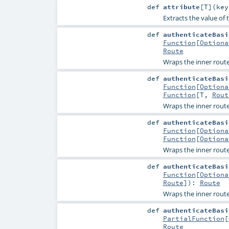
def
attribute
[
T
]
(
ke
Extracts the value of 
def
authenticateBasi
Function
[
Optiona
Route
Wraps the inner route
def
authenticateBasi
Function
[
Optiona
Function
[
T
,
Rout
Wraps the inner route
def
authenticateBasi
Function
[
Optiona
Function
[
Optiona
Wraps the inner route
def
authenticateBasi
Function
[
Optiona
Route
]
)
:
Route
Wraps the inner route
def
authenticateBasi
PartialFunction
[
Route