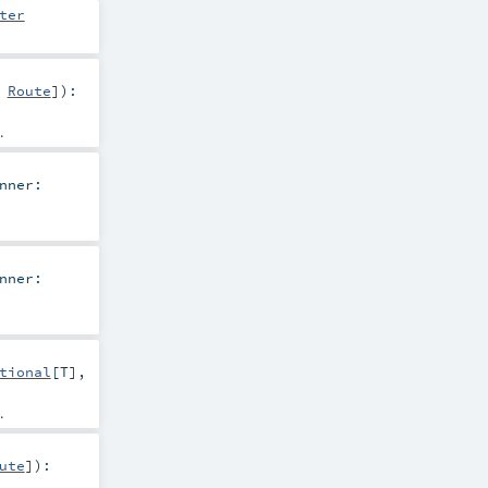
ter
,
Route
]
)
:
.
nner:
nner:
tional
[
T
],
.
ute
]
)
: