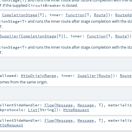
and runs the inner route after future completion with the fu
tionStage[T]
if the supplied
is closed.
T
CircuitBreaker
:
CompletionStage
[
T
]
,
inner:
Function
[
T
,
Route
]
)
:
RouteAd
and runs the inner route after stage completion with the sta
tionStage<T>
.
T
Supplier
[
CompletionStage
[
T
]]
,
inner:
Function
[
T
,
Route
]
)
and runs the inner route after stage completion with the sta
tionStage<T>
.
T
allowed:
HttpOriginRange
,
inner:
Supplier
[
Route
]
)
:
Route
comes from the same origin.
clientSideHandler:
Flow
[
Message
,
Message
,
T
]
,
materializ
bprotocols:
List
[
String
]
)
:
HttpRequest
clientSideHandler:
Flow
[
Message
,
Message
,
T
]
,
materializ
ttpRequest