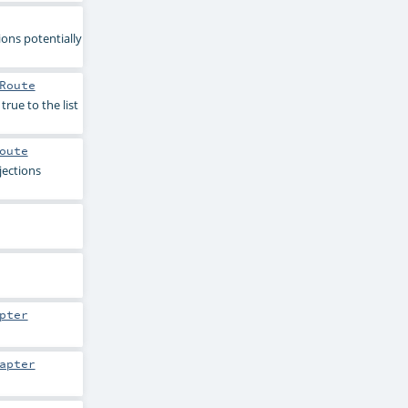
ions potentially
Route
true to the list
oute
jections
pter
apter