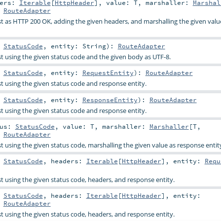
ders:
Iterable
[
HttpHeader
]
,
value:
T
,
marshaller:
Marshal
:
RouteAdapter
 as HTTP 200 OK, adding the given headers, and marshalling the given valu
:
StatusCode
,
entity:
String
)
:
RouteAdapter
 using the given status code and the given body as UTF-8.
:
StatusCode
,
entity:
RequestEntity
)
:
RouteAdapter
 using the given status code and response entity.
:
StatusCode
,
entity:
ResponseEntity
)
:
RouteAdapter
 using the given status code and response entity.
tus:
StatusCode
,
value:
T
,
marshaller:
Marshaller
[
T
,
:
RouteAdapter
 using the given status code, marshalling the given value as response entit
:
StatusCode
,
headers:
Iterable
[
HttpHeader
]
,
entity:
Requ
 using the given status code, headers, and response entity.
:
StatusCode
,
headers:
Iterable
[
HttpHeader
]
,
entity:
:
RouteAdapter
 using the given status code, headers, and response entity.