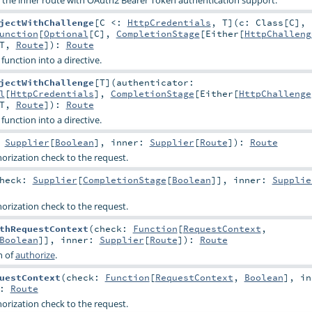
jectWithChallenge
[
C <:
HttpCredentials
,
T
]
(
c:
Class
[
C
]
,
unction
[
Optional
[
C
],
CompletionStage
[
Either
[
HttpChalleng
T
,
Route
]
)
:
Route
function into a directive.
jectWithChallenge
[
T
]
(
authenticator:
l
[
HttpCredentials
],
CompletionStage
[
Either
[
HttpChallenge
T
,
Route
]
)
:
Route
function into a directive.
:
Supplier
[
Boolean
]
,
inner:
Supplier
[
Route
]
)
:
Route
horization check to the request.
heck:
Supplier
[
CompletionStage
[
Boolean
]]
,
inner:
Supplie
horization check to the request.
thRequestContext
(
check:
Function
[
RequestContext
,
Boolean
]]
,
inner:
Supplier
[
Route
]
)
:
Route
n of
authorize
.
uestContext
(
check:
Function
[
RequestContext
,
Boolean
]
,
in
:
Route
horization check to the request.