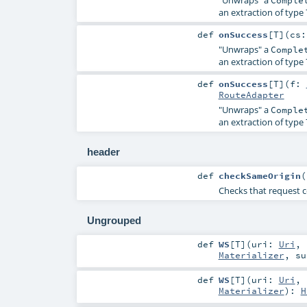
"Unwraps" a
Comple
an extraction of type
def
onSuccess
[
T
]
(
cs
"Unwraps" a
Comple
an extraction of type
def
onSuccess
[
T
]
(
f:
RouteAdapter
"Unwraps" a
Comple
an extraction of type
header
def
checkSameOrigin
(
Checks that request 
Ungrouped
def
WS
[
T
]
(
uri:
Uri
,
Materializer
,
su
def
WS
[
T
]
(
uri:
Uri
,
Materializer
)
:
H