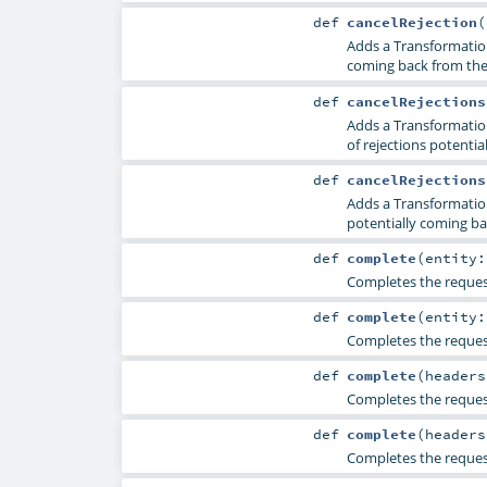
def
cancelRejection
(
Adds a TransformationR
coming back from the 
def
cancelRejections
Adds a TransformationR
of rejections potentia
def
cancelRejections
Adds a TransformationR
potentially coming ba
def
complete
(
entity
Completes the request
def
complete
(
entity
Completes the request
def
complete
(
header
Completes the reques
def
complete
(
header
Completes the reques