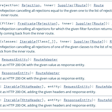
rejection:
Rejection
,
inner:
Supplier
[
Route
]
)
:
Route
ejection cancelling all rejections equal to the given one to the list of reject
inner route.
(
filter:
Predicate
[
Rejection
]
,
inner:
Supplier
[
Route
]
)
:
ejection cancelling all rejections for which the given filter function returns 
lly coming back from the inner route.
(
classes:
Iterable
[
Class
[_]]
,
inner:
Supplier
[
Route
]
)
:
R
ejection cancelling all rejections of one of the given classes to the list of re
ck from the inner route.
:
RequestEntity
)
:
RouteAdapter
 as HTTP 200 OK with the given value as response entity.
:
ResponseEntity
)
:
RouteAdapter
 as HTTP 200 OK with the given value as response entity.
s:
Iterable
[
HttpHeader
]
,
entity:
RequestEntity
)
:
RouteAda
t as HTTP 200 OK, adding the given headers and response entity.
s:
Iterable
[
HttpHeader
]
,
entity:
ResponseEntity
)
:
RouteAd
t as HTTP 200 OK, adding the given headers and response entity.