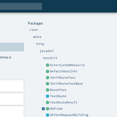
Packages
root
akka
http
javadsl
etime is
testkit
ActorSystemResource
DefaultHostInfo
JUnitRouteTest
JUnitRouteTestBase
RouteTest
TestRoute
TestRouteResult
WSProbe
WSTestRequestBuilding