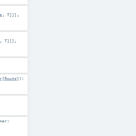
e
,
T
]]]
,
,
T
]]]
,
r
[
Route
]
)
:
ner: