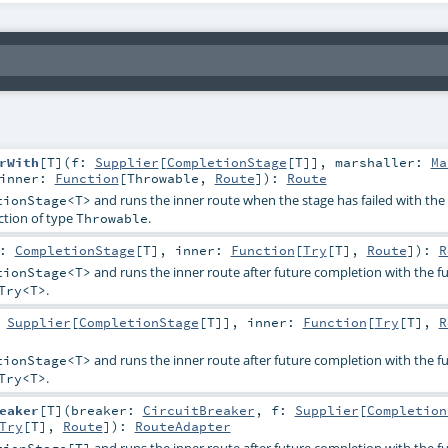
rWith
[
T
]
(
f:
Supplier
[
CompletionStage
[
T
]]
,
marshaller:
Ma
inner:
Function
[
Throwable
,
Route
]
)
:
Route
and runs the inner route when the stage has failed with the s
tionStage<T>
ction of type
.
Throwable
s:
CompletionStage
[
T
]
,
inner:
Function
[
Try
[
T
],
Route
]
)
:
R
and runs the inner route after future completion with the fu
tionStage<T>
.
Try<T>
:
Supplier
[
CompletionStage
[
T
]]
,
inner:
Function
[
Try
[
T
],
R
and runs the inner route after future completion with the fu
tionStage<T>
.
Try<T>
eaker
[
T
]
(
breaker:
CircuitBreaker
,
f:
Supplier
[
Completion
Try
[
T
],
Route
]
)
:
RouteAdapter