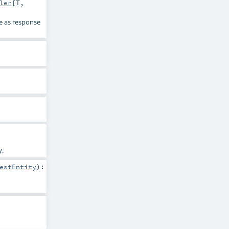
ler
[
T
,
e as response
y.
estEntity
)
: