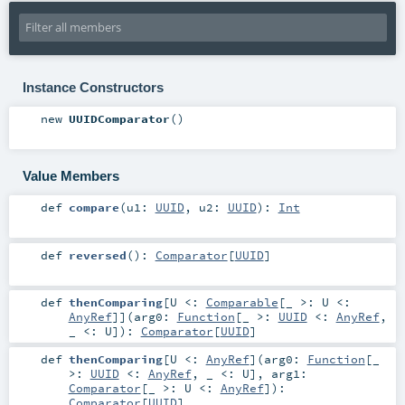
Instance Constructors
new
UUIDComparator
()
Value Members
def
compare
(
u1:
UUID
,
u2:
UUID
)
:
Int
def
reversed
()
:
Comparator
[
UUID
]
def
thenComparing
[
U <:
Comparable
[_ >:
U
<:
AnyRef
]
]
(
arg0:
Function
[_ >:
UUID
<:
AnyRef
,
_ <:
U
]
)
:
Comparator
[
UUID
]
def
thenComparing
[
U <:
AnyRef
]
(
arg0:
Function
[_
>:
UUID
<:
AnyRef
, _ <:
U
]
,
arg1:
Comparator
[_ >:
U
<:
AnyRef
]
)
:
Comparator
[
UUID
]