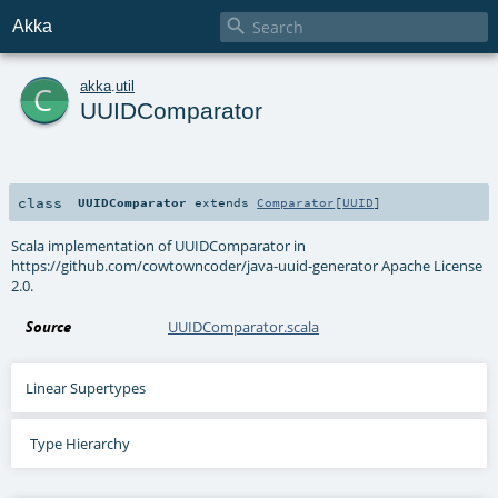

Akka
c
akka
.
util
UUIDComparator
class
UUIDComparator
extends
Comparator
[
UUID
]
Scala implementation of UUIDComparator in
https://github.com/cowtowncoder/java-uuid-generator Apache License
2.0.
Source
UUIDComparator.scala
Linear Supertypes
Type Hierarchy