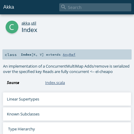

Akka
c
akka
.
util
Index
class
Index
[
K
,
V
]
extends
AnyRef
An implementation of a ConcurrentMultiMap Adds/remove is serialized
over the specified key Reads are fully concurrent <-- el-cheapo
Source
Index.scala
Linear Supertypes
Known Subclasses
Type Hierarchy