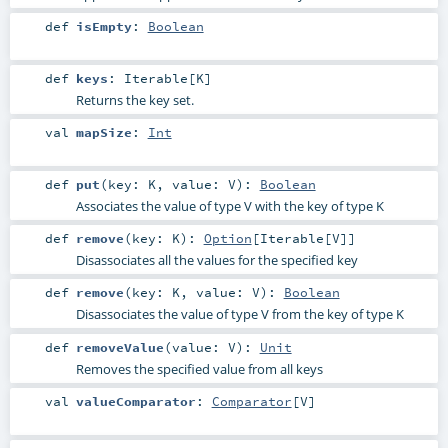
def
isEmpty
:
Boolean
def
keys
:
Iterable
[
K
]
Returns the key set.
val
mapSize
:
Int
def
put
(
key:
K
,
value:
V
)
:
Boolean
Associates the value of type V with the key of type K
def
remove
(
key:
K
)
:
Option
[
Iterable
[
V
]]
Disassociates all the values for the specified key
def
remove
(
key:
K
,
value:
V
)
:
Boolean
Disassociates the value of type V from the key of type K
def
removeValue
(
value:
V
)
:
Unit
Removes the specified value from all keys
val
valueComparator
:
Comparator
[
V
]