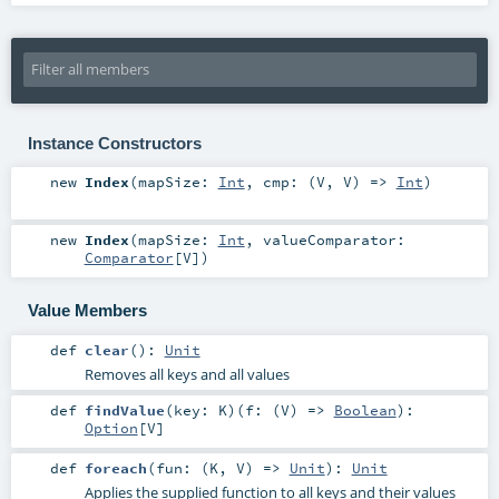
Instance Constructors
new
Index
(
mapSize:
Int
,
cmp: (
V
,
V
) =>
Int
)
new
Index
(
mapSize:
Int
,
valueComparator:
Comparator
[
V
]
)
Value Members
def
clear
()
:
Unit
Removes all keys and all values
def
findValue
(
key:
K
)
(
f: (
V
) =>
Boolean
)
:
Option
[
V
]
def
foreach
(
fun: (
K
,
V
) =>
Unit
)
:
Unit
Applies the supplied function to all keys and their values