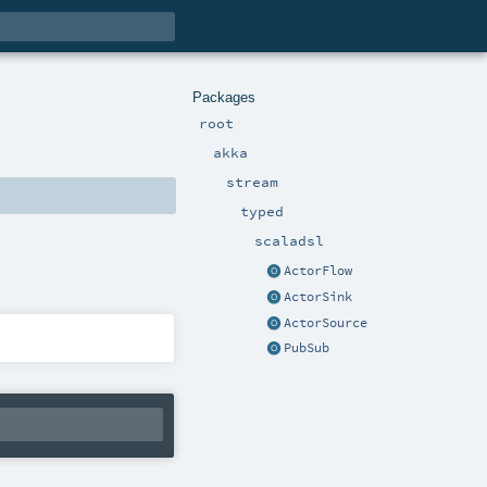
Packages
root
akka
stream
typed
scaladsl
ActorFlow
ActorSink
ActorSource
PubSub