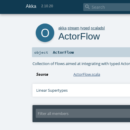
Akka

2.10.20
o
akka
.
stream
.
typed
.
scaladsl
ActorFlow
ActorFlow
object
Collection of Flows aimed at integrating with typed Actor
Source
ActorFlow.scala
Linear Supertypes