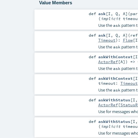
Value Members
def
ask
[
I
,
Q
,
A
]
(
pa
(
implicit
timeo
Use the
pattern t
ask
def
ask
[
I
,
Q
,
A
]
(
re
Timeout
)
:
Flow
[
I
Use the
pattern t
ask
def
askWithContext
[
I
ActorRef
[
A
]) =>
Use the
pattern t
ask
def
askWithContext
[
I
timeout:
Timeout
Use the
pattern t
ask
def
askWithStatus
[
I
ActorRef
[
StatusR
Use for messages who
def
askWithStatus
[
I
(
implicit
timeo
Use for messages who