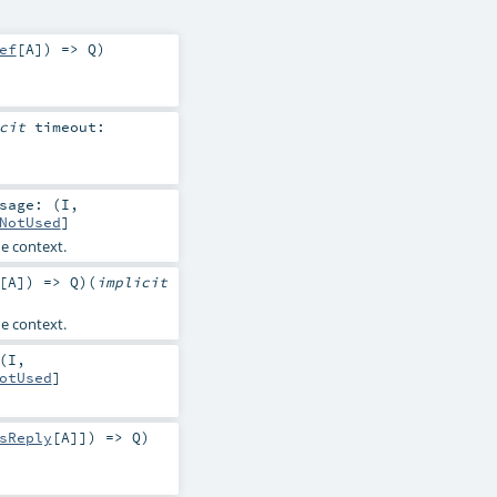
ef
[
A
]) =>
Q
)
icit
timeout:
sage: (
I
,
NotUsed
]
e context.
[
A
]) =>
Q
)
(
implicit
e context.
(
I
,
otUsed
]
sReply
[
A
]]) =>
Q
)