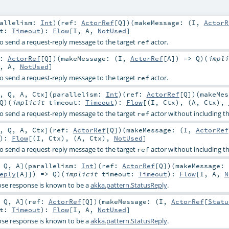
rallelism:
Int
)
(
ref:
ActorRef
[
Q
]
)
(
makeMessage: (
I
,
ActorR
ut:
Timeout
)
:
Flow
[
I
,
A
,
NotUsed
]
o send a request-reply message to the target
actor.
ref
f:
ActorRef
[
Q
]
)
(
makeMessage: (
I
,
ActorRef
[
A
]) =>
Q
)
(
impl
,
A
,
NotUsed
]
o send a request-reply message to the target
actor.
ref
,
Q
,
A
,
Ctx
]
(
parallelism:
Int
)
(
ref:
ActorRef
[
Q
]
)
(
makeMes
Q
)
(
implicit
timeout:
Timeout
)
:
Flow
[(
I
,
Ctx
), (
A
,
Ctx
),
o send a request-reply message to the target
actor without including th
ref
,
Q
,
A
,
Ctx
]
(
ref:
ActorRef
[
Q
]
)
(
makeMessage: (
I
,
ActorRef
)
:
Flow
[(
I
,
Ctx
), (
A
,
Ctx
),
NotUsed
]
o send a request-reply message to the target
actor without including th
ref
,
Q
,
A
]
(
parallelism:
Int
)
(
ref:
ActorRef
[
Q
]
)
(
makeMessage: 
eply
[
A
]]) =>
Q
)
(
implicit
timeout:
Timeout
)
:
Flow
[
I
,
A
,
N
se response is known to be a
akka.pattern.StatusReply
.
,
Q
,
A
]
(
ref:
ActorRef
[
Q
]
)
(
makeMessage: (
I
,
ActorRef
[
Statu
ut:
Timeout
)
:
Flow
[
I
,
A
,
NotUsed
]
se response is known to be a
akka.pattern.StatusReply
.