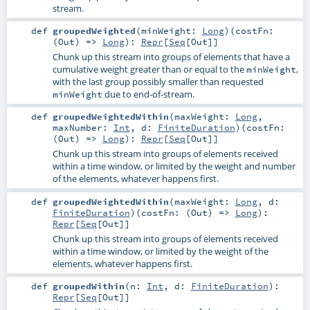
stream.
def
groupedWeighted
(
minWeight:
Long
)
(
costFn:
(
Out
) =>
Long
)
:
Repr
[
Seq
[
Out
]]
Chunk up this stream into groups of elements that have a
cumulative weight greater than or equal to the
,
minWeight
with the last group possibly smaller than requested
due to end-of-stream.
minWeight
def
groupedWeightedWithin
(
maxWeight:
Long
,
maxNumber:
Int
,
d:
FiniteDuration
)
(
costFn:
(
Out
) =>
Long
)
:
Repr
[
Seq
[
Out
]]
Chunk up this stream into groups of elements received
within a time window, or limited by the weight and number
of the elements, whatever happens first.
def
groupedWeightedWithin
(
maxWeight:
Long
,
d:
FiniteDuration
)
(
costFn: (
Out
) =>
Long
)
:
Repr
[
Seq
[
Out
]]
Chunk up this stream into groups of elements received
within a time window, or limited by the weight of the
elements, whatever happens first.
def
groupedWithin
(
n:
Int
,
d:
FiniteDuration
)
:
Repr
[
Seq
[
Out
]]