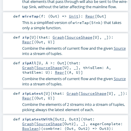
that elements that pass through will also be sent to the wire-
tap Sink, without the latter affecting the mainline flow.
def
wireTap
(
f: (
Out
) =>
Unit
)
:
Repr
[
Out
]
This is a simplified version of
that takes
wireTap(Sink)
only a simple function.
def
zip
[
U
]
(
that:
Graph
[
SourceShape
[
U
], _]
)
:
Repr
[(
Out
,
U
)]
Combine the elements of current flow and the given
Source
into a stream of tuples.
def
zipAll
[
U
,
A >:
Out
]
(
that:
Graph
[
SourceShape
[
U
], _]
,
thisElem:
A
,
thatElem:
U
)
:
Repr
[(
A
,
U
)]
Combine the elements of current flow and the given
Source
into a stream of tuples.
def
zipLatest
[
U
]
(
that:
Graph
[
SourceShape
[
U
], _]
)
:
Repr
[(
Out
,
U
)]
Combine the elements of 2 streams into a stream of tuples,
picking always the latest element of each.
def
zipLatestWith
[
Out2
,
Out3
]
(
that:
Graph
[
SourceShape
[
Out2
], _]
,
eagerComplete:
Boolean
)
(
combine: (
Out
,
Out2
) =>
Out3
)
: