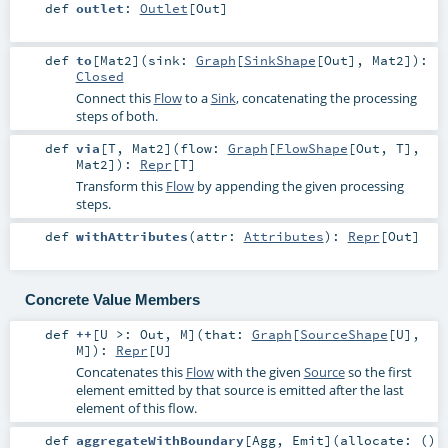
def
outlet
:
Outlet
[
Out
]
def
to
[
Mat2
]
(
sink:
Graph
[
SinkShape
[
Out
],
Mat2
]
)
:
Closed
Connect this
Flow
to a
Sink
, concatenating the processing
steps of both.
def
via
[
T
,
Mat2
]
(
flow:
Graph
[
FlowShape
[
Out
,
T
],
Mat2
]
)
:
Repr
[
T
]
Transform this
Flow
by appending the given processing
steps.
def
withAttributes
(
attr:
Attributes
)
:
Repr
[
Out
]
Concrete Value Members
def
++
[
U >:
Out
,
M
]
(
that:
Graph
[
SourceShape
[
U
],
M
]
)
:
Repr
[
U
]
Concatenates this
Flow
with the given
Source
so the first
element emitted by that source is emitted after the last
element of this flow.
def
aggregateWithBoundary
[
Agg
,
Emit
]
(
allocate: ()