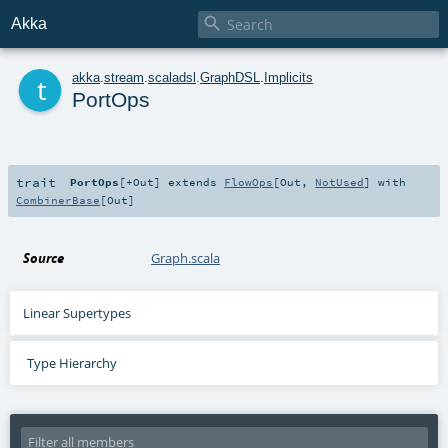

Akka
t
akka
.
stream
.
scaladsl
.
GraphDSL
.
Implicits
PortOps
trait
PortOps
[
+Out
]
extends
FlowOps
[
Out
,
NotUsed
] with
CombinerBase
[
Out
]
Source
Graph.scala
Linear Supertypes
Type Hierarchy