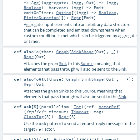
=>
Agg
)
(
aggregate: (
Agg
,
Out
) => (
Agg
,
Boolean
)
,
harvest: (
Agg
) =>
Emit
,
emitOnTimer:
Option
[((
Agg
) =>
Boolean
,
FiniteDuration
)]
)
:
Repr
[
Emit
]
Aggregate input elements into an arbitrary data structure
that can be completed and emitted downstream when
custom condition is met which can be triggered by aggregate
or timer.
def
alsoTo
(
that:
Graph
[
SinkShape
[
Out
], _]
)
:
Repr
[
Out
]
Attaches the given
Sink
to this
Source
, meaning that
elements that pass through will also be sent to the
Sink
.
def
alsoToAll
(
those:
Graph
[
SinkShape
[
Out
], _]*
)
:
Repr
[
Out
]
Attaches the given
Sink
s to this
Source
, meaning that
elements that pass through will also be sent to the
Sink
.
def
ask
[
S
]
(
parallelism:
Int
)
(
ref:
ActorRef
)
(
implicit
timeout:
Timeout
,
tag:
ClassTag
[
S
]
)
:
Repr
[
S
]
Use the
pattern to send a request-reply message to the
ask
target
actor.
ref
def
ask
[
S
]
(
ref:
ActorRef
)
(
implicit
timeout: