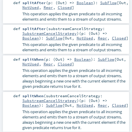
def
splitAfter
(
p: (
Out
) =>
Boolean
)
:
SubFlow
[
Out
,
NotUsed
,
Repr
,
Closed
]
This operation applies the given predicate to all incoming
elements and emits them to a stream of output streams.
def
splitAfter
(
substreamCancelStrategy:
SubstreamCancelStrategy
)
(
p: (
Out
) =>
Boolean
)
:
SubFlow
[
Out
,
NotUsed
,
Repr
,
Closed
]
This operation applies the given predicate to all incoming
elements and emits them to a stream of output streams.
def
splitWhen
(
p: (
Out
) =>
Boolean
)
:
SubFlow
[
Out
,
NotUsed
,
Repr
,
Closed
]
This operation applies the given predicate to all incoming
elements and emits them to a stream of output streams,
always beginning a new one with the current element if the
given predicate returns true for it.
def
splitWhen
(
substreamCancelStrategy:
SubstreamCancelStrategy
)
(
p: (
Out
) =>
Boolean
)
:
SubFlow
[
Out
,
NotUsed
,
Repr
,
Closed
]
This operation applies the given predicate to all incoming
elements and emits them to a stream of output streams,
always beginning a new one with the current element if the
given predicate returns true for it.