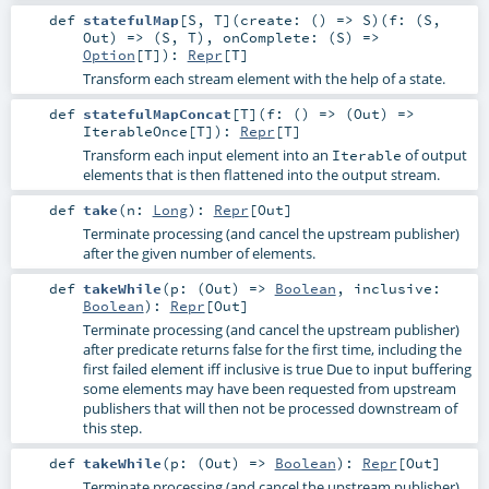
def
statefulMap
[
S
,
T
]
(
create: () =>
S
)
(
f: (
S
,
Out
) => (
S
,
T
)
,
onComplete: (
S
) =>
Option
[
T
]
)
:
Repr
[
T
]
Transform each stream element with the help of a state.
def
statefulMapConcat
[
T
]
(
f: () => (
Out
) =>
IterableOnce
[
T
]
)
:
Repr
[
T
]
Transform each input element into an
of output
Iterable
elements that is then flattened into the output stream.
def
take
(
n:
Long
)
:
Repr
[
Out
]
Terminate processing (and cancel the upstream publisher)
after the given number of elements.
def
takeWhile
(
p: (
Out
) =>
Boolean
,
inclusive:
Boolean
)
:
Repr
[
Out
]
Terminate processing (and cancel the upstream publisher)
after predicate returns false for the first time, including the
first failed element iff inclusive is true Due to input buffering
some elements may have been requested from upstream
publishers that will then not be processed downstream of
this step.
def
takeWhile
(
p: (
Out
) =>
Boolean
)
:
Repr
[
Out
]
Terminate processing (and cancel the upstream publisher)