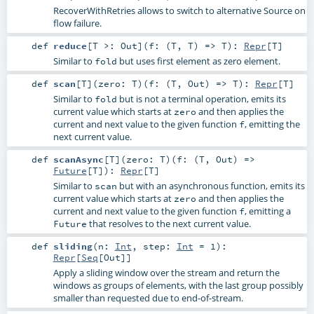
RecoverWithRetries allows to switch to alternative Source on
flow failure.
def
reduce
[
T >:
Out
]
(
f: (
T
,
T
) =>
T
)
:
Repr
[
T
]
Similar to
but uses first element as zero element.
fold
def
scan
[
T
]
(
zero:
T
)
(
f: (
T
,
Out
) =>
T
)
:
Repr
[
T
]
Similar to
but is not a terminal operation, emits its
fold
current value which starts at
and then applies the
zero
current and next value to the given function
, emitting the
f
next current value.
def
scanAsync
[
T
]
(
zero:
T
)
(
f: (
T
,
Out
) =>
Future
[
T
]
)
:
Repr
[
T
]
Similar to
but with an asynchronous function, emits its
scan
current value which starts at
and then applies the
zero
current and next value to the given function
, emitting a
f
that resolves to the next current value.
Future
def
sliding
(
n:
Int
,
step:
Int
=
1
)
:
Repr
[
Seq
[
Out
]]
Apply a sliding window over the stream and return the
windows as groups of elements, with the last group possibly
smaller than requested due to end-of-stream.