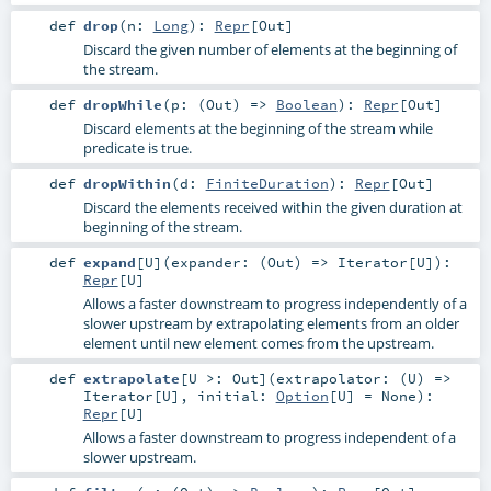
def
drop
(
n:
Long
)
:
Repr
[
Out
]
Discard the given number of elements at the beginning of
the stream.
def
dropWhile
(
p: (
Out
) =>
Boolean
)
:
Repr
[
Out
]
Discard elements at the beginning of the stream while
predicate is true.
def
dropWithin
(
d:
FiniteDuration
)
:
Repr
[
Out
]
Discard the elements received within the given duration at
beginning of the stream.
def
expand
[
U
]
(
expander: (
Out
) =>
Iterator
[
U
]
)
:
Repr
[
U
]
Allows a faster downstream to progress independently of a
slower upstream by extrapolating elements from an older
element until new element comes from the upstream.
def
extrapolate
[
U >:
Out
]
(
extrapolator: (
U
) =>
Iterator
[
U
]
,
initial:
Option
[
U
] =
None
)
:
Repr
[
U
]
Allows a faster downstream to progress independent of a
slower upstream.