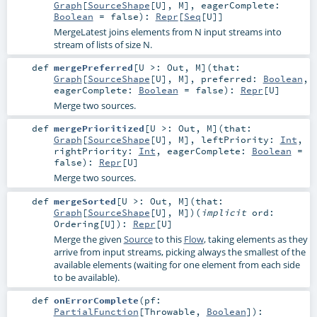
Graph
[
SourceShape
[
U
],
M
]
,
eagerComplete:
Boolean
=
false
)
:
Repr
[
Seq
[
U
]]
MergeLatest joins elements from N input streams into
stream of lists of size N.
def
mergePreferred
[
U >:
Out
,
M
]
(
that:
Graph
[
SourceShape
[
U
],
M
]
,
preferred:
Boolean
,
eagerComplete:
Boolean
=
false
)
:
Repr
[
U
]
Merge two sources.
def
mergePrioritized
[
U >:
Out
,
M
]
(
that:
Graph
[
SourceShape
[
U
],
M
]
,
leftPriority:
Int
,
rightPriority:
Int
,
eagerComplete:
Boolean
=
false
)
:
Repr
[
U
]
Merge two sources.
def
mergeSorted
[
U >:
Out
,
M
]
(
that:
Graph
[
SourceShape
[
U
],
M
]
)
(
implicit
ord:
Ordering
[
U
]
)
:
Repr
[
U
]
Merge the given
Source
to this
Flow
, taking elements as they
arrive from input streams, picking always the smallest of the
available elements (waiting for one element from each side
to be available).
def
onErrorComplete
(
pf:
PartialFunction
[
Throwable
,
Boolean
]
)
: