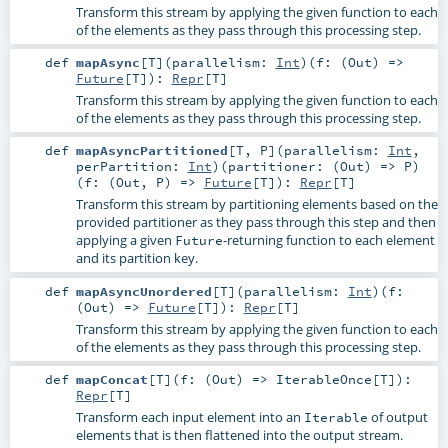
Transform this stream by applying the given function to each
of the elements as they pass through this processing step.
def
mapAsync
[
T
]
(
parallelism:
Int
)
(
f: (
Out
) =>
Future
[
T
]
)
:
Repr
[
T
]
Transform this stream by applying the given function to each
of the elements as they pass through this processing step.
def
mapAsyncPartitioned
[
T
,
P
]
(
parallelism:
Int
,
perPartition:
Int
)
(
partitioner: (
Out
) =>
P
)
(
f: (
Out
,
P
) =>
Future
[
T
]
)
:
Repr
[
T
]
Transform this stream by partitioning elements based on the
provided partitioner as they pass through this step and then
applying a given
-returning function to each element
Future
and its partition key.
def
mapAsyncUnordered
[
T
]
(
parallelism:
Int
)
(
f:
(
Out
) =>
Future
[
T
]
)
:
Repr
[
T
]
Transform this stream by applying the given function to each
of the elements as they pass through this processing step.
def
mapConcat
[
T
]
(
f: (
Out
) =>
IterableOnce
[
T
]
)
:
Repr
[
T
]
Transform each input element into an
of output
Iterable
elements that is then flattened into the output stream.