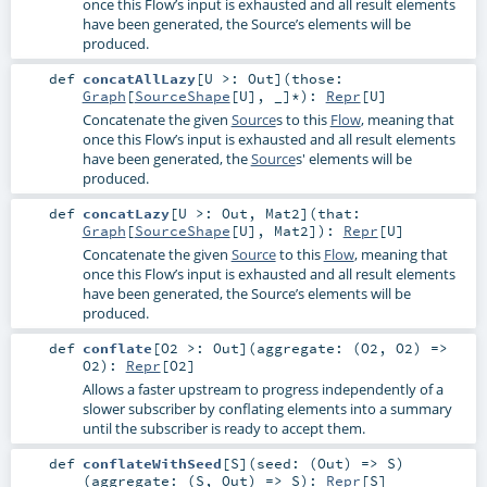
once this Flow’s input is exhausted and all result elements
have been generated, the Source’s elements will be
produced.
def
concatAllLazy
[
U >:
Out
]
(
those:
Graph
[
SourceShape
[
U
], _]*
)
:
Repr
[
U
]
Concatenate the given
Source
s to this
Flow
, meaning that
once this Flow’s input is exhausted and all result elements
have been generated, the
Source
s' elements will be
produced.
def
concatLazy
[
U >:
Out
,
Mat2
]
(
that:
Graph
[
SourceShape
[
U
],
Mat2
]
)
:
Repr
[
U
]
Concatenate the given
Source
to this
Flow
, meaning that
once this Flow’s input is exhausted and all result elements
have been generated, the Source’s elements will be
produced.
def
conflate
[
O2 >:
Out
]
(
aggregate: (
O2
,
O2
) =>
O2
)
:
Repr
[
O2
]
Allows a faster upstream to progress independently of a
slower subscriber by conflating elements into a summary
until the subscriber is ready to accept them.
def
conflateWithSeed
[
S
]
(
seed: (
Out
) =>
S
)
(
aggregate: (
S
,
Out
) =>
S
)
:
Repr
[
S
]