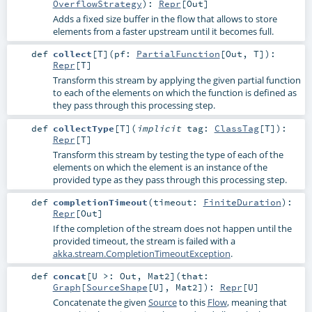
OverflowStrategy
)
:
Repr
[
Out
]
Adds a fixed size buffer in the flow that allows to store
elements from a faster upstream until it becomes full.
def
collect
[
T
]
(
pf:
PartialFunction
[
Out
,
T
]
)
:
Repr
[
T
]
Transform this stream by applying the given partial function
to each of the elements on which the function is defined as
they pass through this processing step.
def
collectType
[
T
]
(
implicit
tag:
ClassTag
[
T
]
)
:
Repr
[
T
]
Transform this stream by testing the type of each of the
elements on which the element is an instance of the
provided type as they pass through this processing step.
def
completionTimeout
(
timeout:
FiniteDuration
)
:
Repr
[
Out
]
If the completion of the stream does not happen until the
provided timeout, the stream is failed with a
akka.stream.CompletionTimeoutException
.
def
concat
[
U >:
Out
,
Mat2
]
(
that:
Graph
[
SourceShape
[
U
],
Mat2
]
)
:
Repr
[
U
]
Concatenate the given
Source
to this
Flow
, meaning that