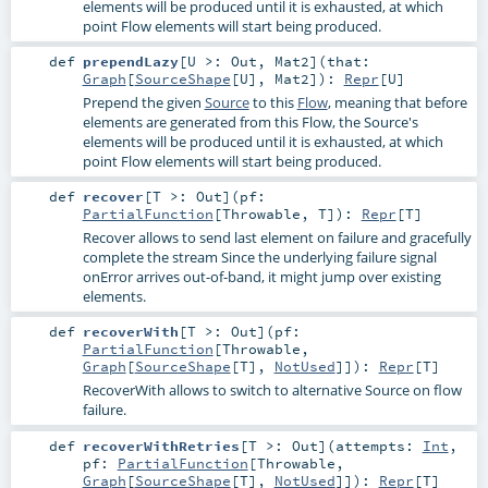
elements will be produced until it is exhausted, at which
point Flow elements will start being produced.
def
prependLazy
[
U >:
Out
,
Mat2
]
(
that:
Graph
[
SourceShape
[
U
],
Mat2
]
)
:
Repr
[
U
]
Prepend the given
Source
to this
Flow
, meaning that before
elements are generated from this Flow, the Source's
elements will be produced until it is exhausted, at which
point Flow elements will start being produced.
def
recover
[
T >:
Out
]
(
pf:
PartialFunction
[
Throwable
,
T
]
)
:
Repr
[
T
]
Recover allows to send last element on failure and gracefully
complete the stream Since the underlying failure signal
onError arrives out-of-band, it might jump over existing
elements.
def
recoverWith
[
T >:
Out
]
(
pf:
PartialFunction
[
Throwable
,
Graph
[
SourceShape
[
T
],
NotUsed
]]
)
:
Repr
[
T
]
RecoverWith allows to switch to alternative Source on flow
failure.
def
recoverWithRetries
[
T >:
Out
]
(
attempts:
Int
,
pf:
PartialFunction
[
Throwable
,
Graph
[
SourceShape
[
T
],
NotUsed
]]
)
:
Repr
[
T
]