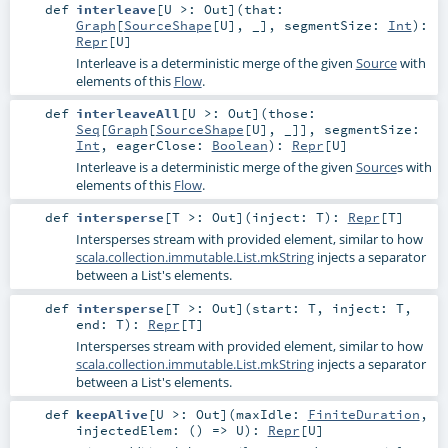
def
interleave
[
U >:
Out
]
(
that:
Graph
[
SourceShape
[
U
], _]
,
segmentSize:
Int
)
:
Repr
[
U
]
Interleave is a deterministic merge of the given
Source
with
elements of this
Flow
.
def
interleaveAll
[
U >:
Out
]
(
those:
Seq
[
Graph
[
SourceShape
[
U
], _]]
,
segmentSize:
Int
,
eagerClose:
Boolean
)
:
Repr
[
U
]
Interleave is a deterministic merge of the given
Source
s with
elements of this
Flow
.
def
intersperse
[
T >:
Out
]
(
inject:
T
)
:
Repr
[
T
]
Intersperses stream with provided element, similar to how
scala.collection.immutable.List.mkString
injects a separator
between a List's elements.
def
intersperse
[
T >:
Out
]
(
start:
T
,
inject:
T
,
end:
T
)
:
Repr
[
T
]
Intersperses stream with provided element, similar to how
scala.collection.immutable.List.mkString
injects a separator
between a List's elements.
def
keepAlive
[
U >:
Out
]
(
maxIdle:
FiniteDuration
,
injectedElem: () =>
U
)
:
Repr
[
U
]