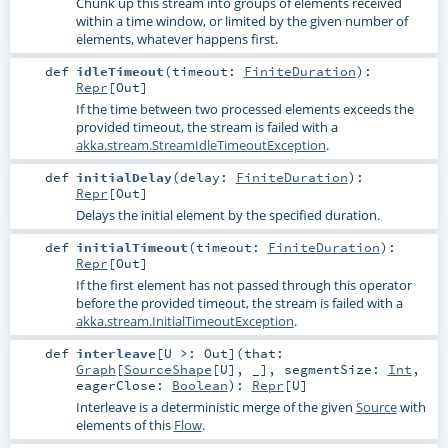
Chunk up this stream into groups of elements received
within a time window, or limited by the given number of
elements, whatever happens first.
def
idleTimeout
(
timeout:
FiniteDuration
)
:
Repr
[
Out
]
If the time between two processed elements exceeds the
provided timeout, the stream is failed with a
akka.stream.StreamIdleTimeoutException
.
def
initialDelay
(
delay:
FiniteDuration
)
:
Repr
[
Out
]
Delays the initial element by the specified duration.
def
initialTimeout
(
timeout:
FiniteDuration
)
:
Repr
[
Out
]
If the first element has not passed through this operator
before the provided timeout, the stream is failed with a
akka.stream.InitialTimeoutException
.
def
interleave
[
U >:
Out
]
(
that:
Graph
[
SourceShape
[
U
], _]
,
segmentSize:
Int
,
eagerClose:
Boolean
)
:
Repr
[
U
]
Interleave is a deterministic merge of the given
Source
with
elements of this
Flow
.