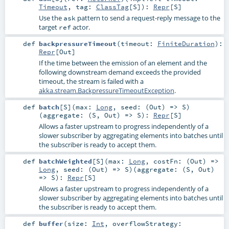
Timeout
,
tag:
ClassTag
[
S
]
)
:
Repr
[
S
]
Use the
pattern to send a request-reply message to the
ask
target
actor.
ref
def
backpressureTimeout
(
timeout:
FiniteDuration
)
:
Repr
[
Out
]
If the time between the emission of an element and the
following downstream demand exceeds the provided
timeout, the stream is failed with a
akka.stream.BackpressureTimeoutException
.
def
batch
[
S
]
(
max:
Long
,
seed: (
Out
) =>
S
)
(
aggregate: (
S
,
Out
) =>
S
)
:
Repr
[
S
]
Allows a faster upstream to progress independently of a
slower subscriber by aggregating elements into batches until
the subscriber is ready to accept them.
def
batchWeighted
[
S
]
(
max:
Long
,
costFn: (
Out
) =>
Long
,
seed: (
Out
) =>
S
)
(
aggregate: (
S
,
Out
)
=>
S
)
:
Repr
[
S
]
Allows a faster upstream to progress independently of a
slower subscriber by aggregating elements into batches until
the subscriber is ready to accept them.
def
buffer
(
size:
Int
,
overflowStrategy: