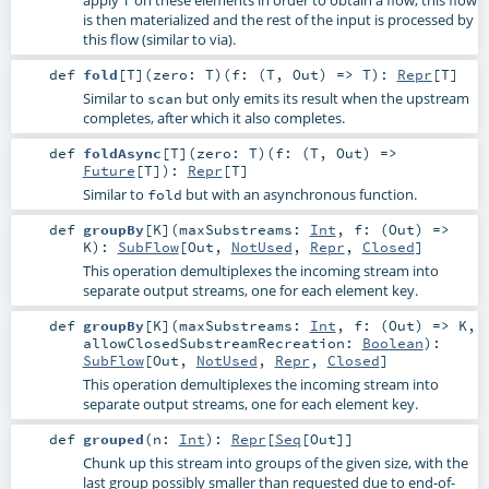
is then materialized and the rest of the input is processed by
this flow (similar to via).
def
fold
[
T
]
(
zero:
T
)
(
f: (
T
,
Out
) =>
T
)
:
Repr
[
T
]
Similar to
but only emits its result when the upstream
scan
completes, after which it also completes.
def
foldAsync
[
T
]
(
zero:
T
)
(
f: (
T
,
Out
) =>
Future
[
T
]
)
:
Repr
[
T
]
Similar to
but with an asynchronous function.
fold
def
groupBy
[
K
]
(
maxSubstreams:
Int
,
f: (
Out
) =>
K
)
:
SubFlow
[
Out
,
NotUsed
,
Repr
,
Closed
]
This operation demultiplexes the incoming stream into
separate output streams, one for each element key.
def
groupBy
[
K
]
(
maxSubstreams:
Int
,
f: (
Out
) =>
K
,
allowClosedSubstreamRecreation:
Boolean
)
:
SubFlow
[
Out
,
NotUsed
,
Repr
,
Closed
]
This operation demultiplexes the incoming stream into
separate output streams, one for each element key.
def
grouped
(
n:
Int
)
:
Repr
[
Seq
[
Out
]]
Chunk up this stream into groups of the given size, with the
last group possibly smaller than requested due to end-of-