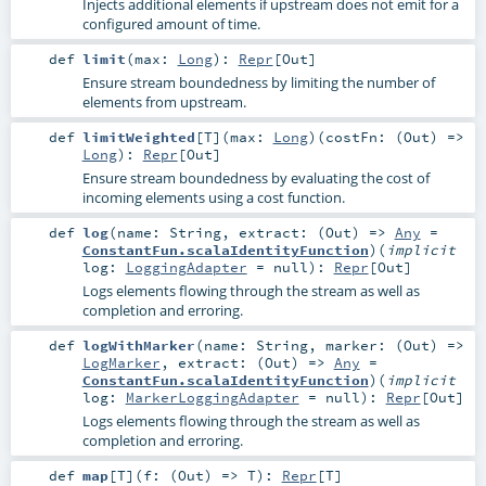
Injects additional elements if upstream does not emit for a
configured amount of time.
def
limit
(
max:
Long
)
:
Repr
[
Out
]
Ensure stream boundedness by limiting the number of
elements from upstream.
def
limitWeighted
[
T
]
(
max:
Long
)
(
costFn: (
Out
) =>
Long
)
:
Repr
[
Out
]
Ensure stream boundedness by evaluating the cost of
incoming elements using a cost function.
def
log
(
name:
String
,
extract: (
Out
) =>
Any
=
ConstantFun.scalaIdentityFunction
)
(
implicit
log:
LoggingAdapter
=
null
)
:
Repr
[
Out
]
Logs elements flowing through the stream as well as
completion and erroring.
def
logWithMarker
(
name:
String
,
marker: (
Out
) =>
LogMarker
,
extract: (
Out
) =>
Any
=
ConstantFun.scalaIdentityFunction
)
(
implicit
log:
MarkerLoggingAdapter
=
null
)
:
Repr
[
Out
]
Logs elements flowing through the stream as well as
completion and erroring.
def
map
[
T
]
(
f: (
Out
) =>
T
)
:
Repr
[
T
]