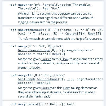
def
mapError
(
pf:
PartialFunction
[
Throwable
,
Throwable
]
)
:
Repr
[
Out
]
While similar to
recover
this operator can be used to
transform an error signal to a different one *without*
logging it as an error in the process.
def
mapWithResource
[
R
,
T
]
(
create: () =>
R
)
(
f: (
R
,
Out
) =>
T
,
close: (
R
) =>
Option
[
T
]
)
:
Repr
[
T
]
Transform each stream element with the help of a resource.
def
merge
[
U >:
Out
,
M
]
(
that:
Graph
[
SourceShape
[
U
],
M
]
,
eagerComplete:
Boolean
=
false
)
:
Repr
[
U
]
Merge the given
Source
to this
Flow
, taking elements as they
arrive from input streams, picking randomly when several
elements ready.
def
mergeAll
[
U >:
Out
]
(
those:
Seq
[
Graph
[
SourceShape
[
U
], _]]
,
eagerComplete:
Boolean
)
:
Repr
[
U
]
Merge the given
Source
s to this
Flow
, taking elements as
they arrive from input streams, picking randomly when
several elements ready.
def
mergeLatest
[
U >:
Out
,
M
]
(
that: