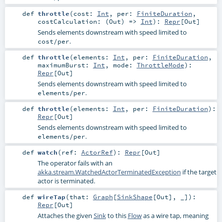
def
throttle
(
cost:
Int
,
per:
FiniteDuration
,
costCalculation: (
Out
) =>
Int
)
:
Repr
[
Out
]
Sends elements downstream with speed limited to
.
cost/per
def
throttle
(
elements:
Int
,
per:
FiniteDuration
,
maximumBurst:
Int
,
mode:
ThrottleMode
)
:
Repr
[
Out
]
Sends elements downstream with speed limited to
.
elements/per
def
throttle
(
elements:
Int
,
per:
FiniteDuration
)
:
Repr
[
Out
]
Sends elements downstream with speed limited to
.
elements/per
def
watch
(
ref:
ActorRef
)
:
Repr
[
Out
]
The operator fails with an
akka.stream.WatchedActorTerminatedException
if the target
actor is terminated.
def
wireTap
(
that:
Graph
[
SinkShape
[
Out
], _]
)
:
Repr
[
Out
]
Attaches the given
Sink
to this
Flow
as a wire tap, meaning