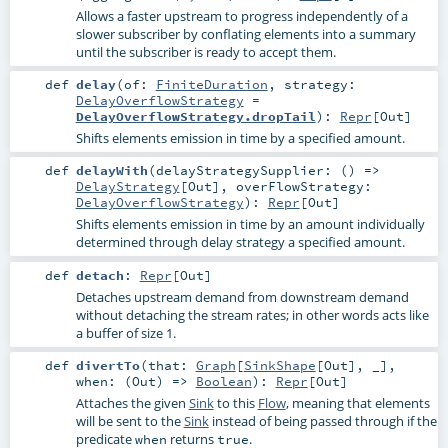
Allows a faster upstream to progress independently of a
slower subscriber by conflating elements into a summary
until the subscriber is ready to accept them.
def
delay
(
of:
FiniteDuration
,
strategy:
DelayOverflowStrategy
=
DelayOverflowStrategy.dropTail
)
:
Repr
[
Out
]
Shifts elements emission in time by a specified amount.
def
delayWith
(
delayStrategySupplier: () =>
DelayStrategy
[
Out
]
,
overFlowStrategy:
DelayOverflowStrategy
)
:
Repr
[
Out
]
Shifts elements emission in time by an amount individually
determined through delay strategy a specified amount.
def
detach
:
Repr
[
Out
]
Detaches upstream demand from downstream demand
without detaching the stream rates; in other words acts like
a buffer of size 1.
def
divertTo
(
that:
Graph
[
SinkShape
[
Out
], _]
,
when: (
Out
) =>
Boolean
)
:
Repr
[
Out
]
Attaches the given
Sink
to this
Flow
, meaning that elements
will be sent to the
Sink
instead of being passed through if the
predicate
returns
.
when
true