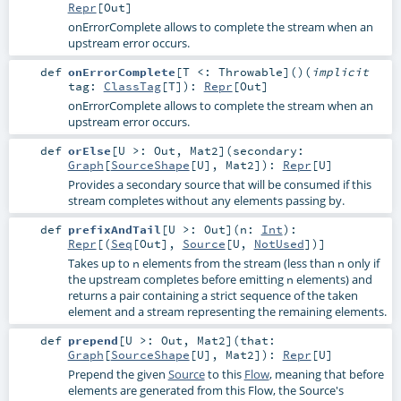
Repr
[
Out
]
onErrorComplete allows to complete the stream when an
upstream error occurs.
def
onErrorComplete
[
T <:
Throwable
]
()
(
implicit
tag:
ClassTag
[
T
]
)
:
Repr
[
Out
]
onErrorComplete allows to complete the stream when an
upstream error occurs.
def
orElse
[
U >:
Out
,
Mat2
]
(
secondary:
Graph
[
SourceShape
[
U
],
Mat2
]
)
:
Repr
[
U
]
Provides a secondary source that will be consumed if this
stream completes without any elements passing by.
def
prefixAndTail
[
U >:
Out
]
(
n:
Int
)
:
Repr
[(
Seq
[
Out
],
Source
[
U
,
NotUsed
])]
Takes up to
elements from the stream (less than
only if
n
n
the upstream completes before emitting
elements) and
n
returns a pair containing a strict sequence of the taken
element and a stream representing the remaining elements.
def
prepend
[
U >:
Out
,
Mat2
]
(
that:
Graph
[
SourceShape
[
U
],
Mat2
]
)
:
Repr
[
U
]
Prepend the given
Source
to this
Flow
, meaning that before
elements are generated from this Flow, the Source's