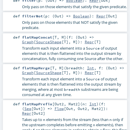
def
filter
(
p: (
Out
) =>
Boolean
)
:
Repr
[
Out
]
Only pass on those elements that satisfy the given predicate.
def
filterNot
(
p: (
Out
) =>
Boolean
)
:
Repr
[
Out
]
Only pass on those elements that NOT satisfy the given
predicate.
def
flatMapConcat
[
T
,
M
]
(
f: (
Out
) =>
Graph
[
SourceShape
[
T
],
M
]
)
:
Repr
[
T
]
Transform each input element into a
of output
Source
elements that is then flattened into the output stream by
concatenation, fully consuming one Source after the other.
def
flatMapMerge
[
T
,
M
]
(
breadth:
Int
,
f: (
Out
) =>
Graph
[
SourceShape
[
T
],
M
]
)
:
Repr
[
T
]
Transform each input element into a
of output
Source
elements that is then flattened into the output stream by
merging, where at most
substreams are being
breadth
consumed at any given time.
def
flatMapPrefix
[
Out2
,
Mat2
]
(
n:
Int
)
(
f:
(
Seq
[
Out
]) =>
Flow
[
Out
,
Out2
,
Mat2
]
)
:
Repr
[
Out2
]
Takes up to
elements from the stream (less than
only if
n
n
the upstream completes before emitting
elements), then
n
apply
on these elements in order to obtain a flow, this flow
f