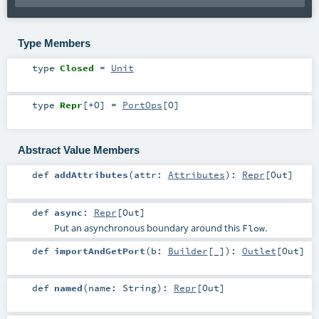
Type Members
type
Closed
=
Unit
type
Repr
[
+O
]
=
PortOps
[
O
]
Abstract Value Members
def
addAttributes
(
attr:
Attributes
)
:
Repr
[
Out
]
def
async
:
Repr
[
Out
]
Put an asynchronous boundary around this
.
Flow
def
importAndGetPort
(
b:
Builder
[_]
)
:
Outlet
[
Out
]
def
named
(
name:
String
)
:
Repr
[
Out
]