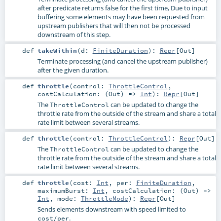
after predicate returns false for the first time, Due to input
buffering some elements may have been requested from
upstream publishers that will then not be processed
downstream of this step.
def
takeWithin
(
d:
FiniteDuration
)
:
Repr
[
Out
]
Terminate processing (and cancel the upstream publisher)
after the given duration.
def
throttle
(
control:
ThrottleControl
,
costCalculation: (
Out
) =>
Int
)
:
Repr
[
Out
]
The
can be updated to change the
ThrottleControl
throttle rate from the outside of the stream and share a total
rate limit between several streams.
def
throttle
(
control:
ThrottleControl
)
:
Repr
[
Out
]
The
can be updated to change the
ThrottleControl
throttle rate from the outside of the stream and share a total
rate limit between several streams.
def
throttle
(
cost:
Int
,
per:
FiniteDuration
,
maximumBurst:
Int
,
costCalculation: (
Out
) =>
Int
,
mode:
ThrottleMode
)
:
Repr
[
Out
]
Sends elements downstream with speed limited to
.
cost/per