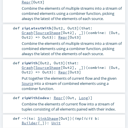
Repr
[
Out3
]
Combine the elements of multiple streams into a stream of
combined elements using a combiner function, picking
always the latest of the elements of each source.
def
zipLatestWith
[
Out2
,
Out3
]
(
that:
Graph
[
SourceShape
[
Out2
], _]
)
(
combine: (
Out
,
Out2
) =>
Out3
)
:
Repr
[
Out3
]
Combine the elements of multiple streams into a stream of
combined elements using a combiner function, picking
always the latest of the elements of each source.
def
zipWith
[
Out2
,
Out3
]
(
that:
Graph
[
SourceShape
[
Out2
], _]
)
(
combine: (
Out
,
Out2
) =>
Out3
)
:
Repr
[
Out3
]
Put together the elements of current flow and the given
Source
into a stream of combined elements using a
combiner function.
def
zipWithIndex
:
Repr
[(
Out
,
Long
)]
Combine the elements of current flow into a stream of
tuples consisting of all elements paired with their index.
def
~>
(
to:
SinkShape
[
Out
]
)
(
implicit
b:
Builder
[_]
)
:
Unit