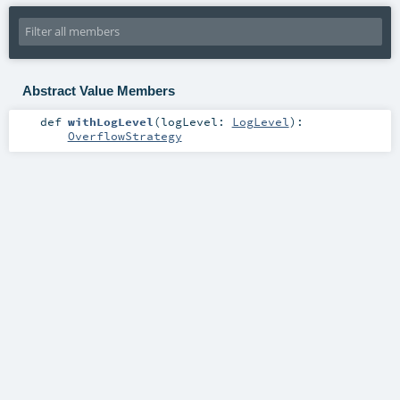
Abstract Value Members
def
withLogLevel
(
logLevel:
LogLevel
)
:
OverflowStrategy