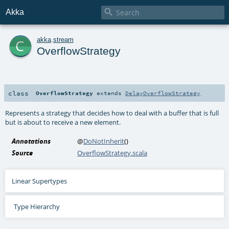

Akka
c
akka
.
stream
OverflowStrategy
class
OverflowStrategy
extends
DelayOverflowStrategy
Represents a strategy that decides how to deal with a buffer that is full
but is about to receive a new element.
Annotations
@
DoNotInherit
()
Source
OverflowStrategy.scala
Linear Supertypes
Type Hierarchy