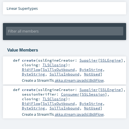
Linear Supertypes
Value Members
def
create
(
sslEngineCreator:
Supplier
[
SSLEngine
]
,
closing:
TLSClosing
)
:
BidiFlow
[
SslTlsOutbound
,
ByteString
,
ByteString
,
SslTlsInbound
,
NotUsed
]
Create a StreamTls
akka.stream.javadsl.BidiFlow
.
def
create
(
sslEngineCreator:
Supplier
[
SSLEngine
]
,
sessionVerifier:
Consumer
[
SSLSession
]
,
closing:
TLSClosing
)
:
BidiFlow
[
SslTlsOutbound
,
ByteString
,
ByteString
,
SslTlsInbound
,
NotUsed
]
Create a StreamTls
akka.stream.javadsl.BidiFlow
.