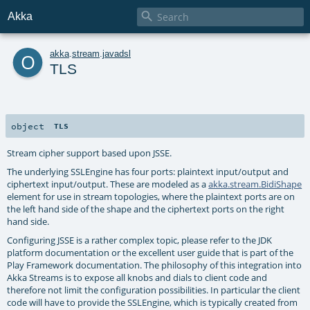

Akka
o
akka
.
stream
.
javadsl
TLS
object
TLS
Stream cipher support based upon JSSE.
The underlying SSLEngine has four ports: plaintext input/output and
ciphertext input/output. These are modeled as a
akka.stream.BidiShape
element for use in stream topologies, where the plaintext ports are on
the left hand side of the shape and the ciphertext ports on the right
hand side.
Configuring JSSE is a rather complex topic, please refer to the JDK
platform documentation or the excellent user guide that is part of the
Play Framework documentation. The philosophy of this integration into
Akka Streams is to expose all knobs and dials to client code and
therefore not limit the configuration possibilities. In particular the client
code will have to provide the SSLEngine, which is typically created from