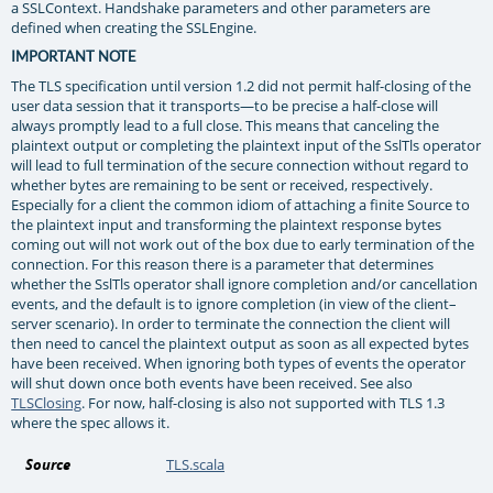
a SSLContext. Handshake parameters and other parameters are
defined when creating the SSLEngine.
IMPORTANT NOTE
The TLS specification until version 1.2 did not permit half-closing of the
user data session that it transports—to be precise a half-close will
always promptly lead to a full close. This means that canceling the
plaintext output or completing the plaintext input of the SslTls operator
will lead to full termination of the secure connection without regard to
whether bytes are remaining to be sent or received, respectively.
Especially for a client the common idiom of attaching a finite Source to
the plaintext input and transforming the plaintext response bytes
coming out will not work out of the box due to early termination of the
connection. For this reason there is a parameter that determines
whether the SslTls operator shall ignore completion and/or cancellation
events, and the default is to ignore completion (in view of the client–
server scenario). In order to terminate the connection the client will
then need to cancel the plaintext output as soon as all expected bytes
have been received. When ignoring both types of events the operator
will shut down once both events have been received. See also
TLSClosing
. For now, half-closing is also not supported with TLS 1.3
where the spec allows it.
Source
TLS.scala