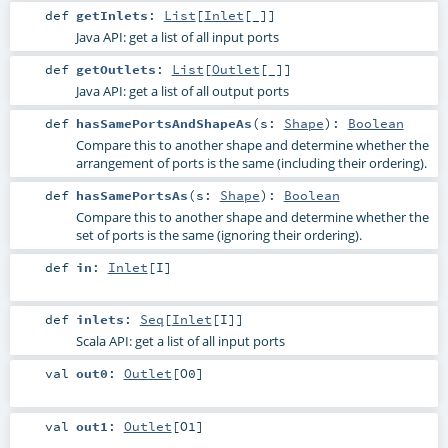
def
getInlets
:
List
[
Inlet
[_]]
Java API: get a list of all input ports
def
getOutlets
:
List
[
Outlet
[_]]
Java API: get a list of all output ports
def
hasSamePortsAndShapeAs
(
s:
Shape
)
:
Boolean
Compare this to another shape and determine whether the
arrangement of ports is the same (including their ordering).
def
hasSamePortsAs
(
s:
Shape
)
:
Boolean
Compare this to another shape and determine whether the
set of ports is the same (ignoring their ordering).
def
in
:
Inlet
[
I
]
def
inlets
:
Seq
[
Inlet
[
I
]]
Scala API: get a list of all input ports
val
out0
:
Outlet
[
O0
]
val
out1
:
Outlet
[
O1
]