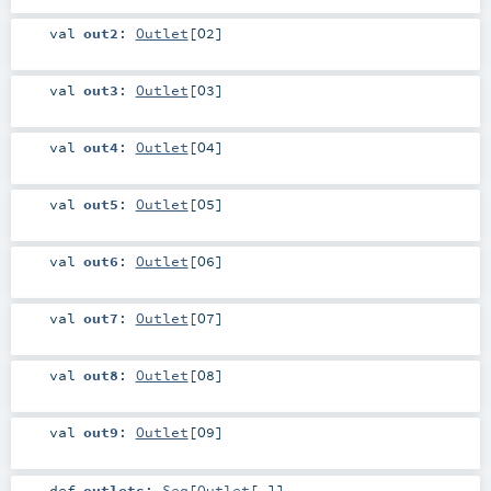
val
out2
:
Outlet
[
O2
]
val
out3
:
Outlet
[
O3
]
val
out4
:
Outlet
[
O4
]
val
out5
:
Outlet
[
O5
]
val
out6
:
Outlet
[
O6
]
val
out7
:
Outlet
[
O7
]
val
out8
:
Outlet
[
O8
]
val
out9
:
Outlet
[
O9
]
def
outlets
:
Seq
[
Outlet
[_]]