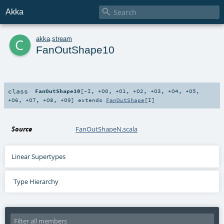

Akka
c
akka
.
stream
FanOutShape10
class
FanOutShape10
[
-I
,
+O0
,
+O1
,
+O2
,
+O3
,
+O4
,
+O5
,
+O6
,
+O7
,
+O8
,
+O9
]
extends
FanOutShape
[
I
]
Source
FanOutShapeN.scala
Linear Supertypes
Type Hierarchy