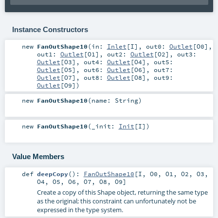
Instance Constructors
new
FanOutShape10
(
in:
Inlet
[
I
]
,
out0:
Outlet
[
O0
]
,
out1:
Outlet
[
O1
]
,
out2:
Outlet
[
O2
]
,
out3:
Outlet
[
O3
]
,
out4:
Outlet
[
O4
]
,
out5:
Outlet
[
O5
]
,
out6:
Outlet
[
O6
]
,
out7:
Outlet
[
O7
]
,
out8:
Outlet
[
O8
]
,
out9:
Outlet
[
O9
]
)
new
FanOutShape10
(
name:
String
)
new
FanOutShape10
(
_init:
Init
[
I
]
)
Value Members
def
deepCopy
()
:
FanOutShape10
[
I
,
O0
,
O1
,
O2
,
O3
,
O4
,
O5
,
O6
,
O7
,
O8
,
O9
]
Create a copy of this Shape object, returning the same type
as the original; this constraint can unfortunately not be
expressed in the type system.