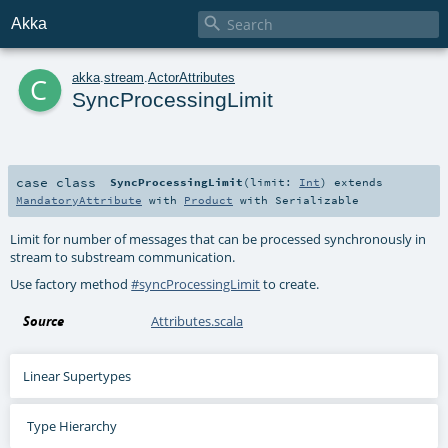

Akka
c
akka
.
stream
.
ActorAttributes
SyncProcessingLimit
case class
SyncProcessingLimit
(
limit:
Int
)
extends
MandatoryAttribute
with
Product
with
Serializable
Limit for number of messages that can be processed synchronously in
stream to substream communication.
Use factory method
#syncProcessingLimit
to create.
Source
Attributes.scala
Linear Supertypes
Type Hierarchy