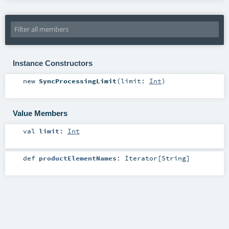
Instance Constructors
new
SyncProcessingLimit
(
limit:
Int
)
Value Members
val
limit
:
Int
def
productElementNames
:
Iterator
[
String
]