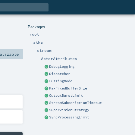
Packages
root
akka
stream
alizable
ActorAttributes
DebugLogging
Dispatcher
FuzzingMode
MaxFixedBufferSize
OutputBurstLimit
StreamSubscriptionTimeout
SupervisionStrategy
SyncProcessingLimit