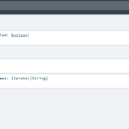
bled:
Boolean
)
mes
:
Iterator
[
String
]