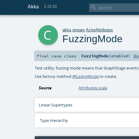
Akka

2.10.20
c
akka
.
stream
.
ActorAttributes
FuzzingMode
FuzzingMode
(
enabled:
Bo
final
case class
Test utility: fuzzing mode means that GraphStage events
Use factory method
#fuzzingMode
to create.
Source
Attributes.scala
Linear Supertypes
Type Hierarchy