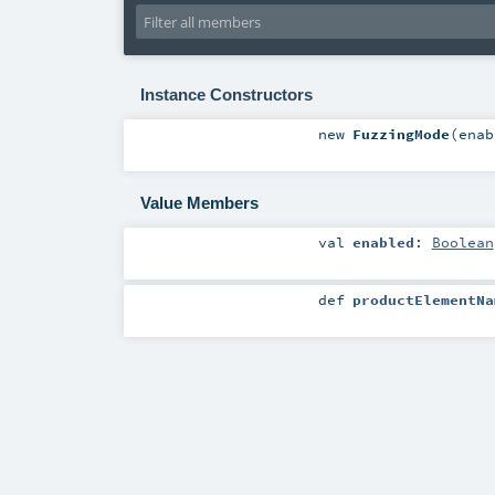
Instance Constructors
new
FuzzingMode
(
ena
Value Members
val
enabled
:
Boolean
def
productElementNa