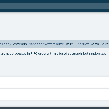
olean
)
extends
MandatoryAttribute
with
Product
with
Seri
 are not processed in FIFO order within a fused subgraph, but randomized.