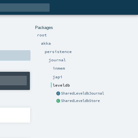
Packages
root
akka
persistence
journal
inmem
japi
leveldb
SharedLeveldbJournal
SharedLeveldbStore