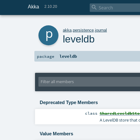
Akka

2.10.20
p
akka
.
persistence
.
journal
leveldb
leveldb
package
Deprecated Type Members
class
SharedLeveldbSto
A LevelDB store that 
Value Members