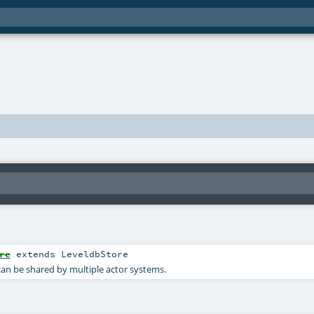
re
extends
LeveldbStore
can be shared by multiple actor systems.