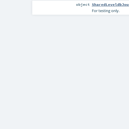
object
SharedLeveldbJou
For testing only.