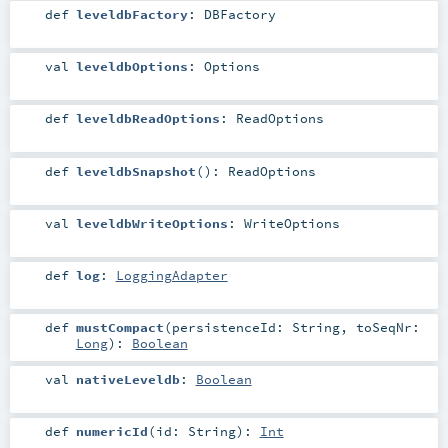
def
leveldbFactory
:
DBFactory
val
leveldbOptions
:
Options
def
leveldbReadOptions
:
ReadOptions
def
leveldbSnapshot
()
:
ReadOptions
val
leveldbWriteOptions
:
WriteOptions
def
log
:
LoggingAdapter
def
mustCompact
(
persistenceId:
String
,
toSeqNr:
Long
)
:
Boolean
val
nativeLeveldb
:
Boolean
def
numericId
(
id:
String
)
:
Int