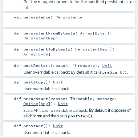
Get the mapped numeric id for the specified persistent actor
.
id
val
persistence
:
Persistence
def
persistentFromBytes
(
a:
Array
[
Byte
]
)
:
PersistentRepr
def
persistentToBytes
(
p:
PersistentRepr
)
:
Array
[
Byte
]
def
postRestart
(
reason:
Throwable
)
:
Unit
User overridable callback: By default it calls
.
preStart()
def
postStop
()
:
Unit
User overridable callback.
def
preRestart
(
reason:
Throwable
,
message:
Option
[
Any
]
)
:
Unit
Scala API: User overridable callback:
By default it disposes of
all children and then calls
postStop()
.
def
preStart
()
:
Unit
User overridable callback.