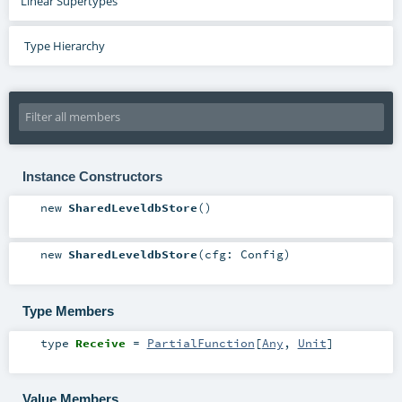
Linear Supertypes
Type Hierarchy
Instance Constructors
new
SharedLeveldbStore
()
new
SharedLeveldbStore
(
cfg:
Config
)
Type Members
type
Receive
=
PartialFunction
[
Any
,
Unit
]
Value Members