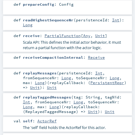
def
prepareConfig
:
Config
def
readHighestSequenceNr
(
persistenceId:
Int
)
:
Long
def
receive
:
PartialFunction
[
Any
,
Unit
]
Scala API: This defines the initial actor behavior, it must
return a partial function with the actor logic.
def
receiveCompactionInternal
:
Receive
def
replayMessages
(
persistenceId:
Int
,
fromSequenceNr:
Long
,
toSequenceNr:
Long
,
max:
Long
)
(
replayCallback: (
PersistentRepr
)
=>
Unit
)
:
Unit
def
replayTaggedMessages
(
tag:
String
,
tagNid:
Int
,
fromSequenceNr:
Long
,
toSequenceNr:
Long
,
max:
Long
)
(
replayCallback:
(
ReplayedTaggedMessage
) =>
Unit
)
:
Unit
val
self
:
ActorRef
The 'self' field holds the ActorRef for this actor.