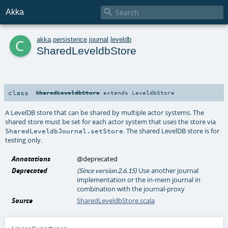

Akka
c
akka
.
persistence
.
journal
.
leveldb
SharedLeveldbStore
class
SharedLeveldbStore
extends
LeveldbStore
A LevelDB store that can be shared by multiple actor systems. The
shared store must be set for each actor system that uses the store via
. The shared LevelDB store is for
SharedLeveldbJournal.setStore
testing only.
Annotations
@deprecated
Deprecated
Use another journal
(Since version 2.6.15)
implementation or the in-mem journal in
combination with the journal-proxy
Source
SharedLeveldbStore.scala