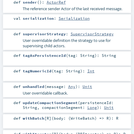
def
sender
()
:
ActorRef
The reference sender Actor of the last received message.
val
serialization
:
Serialization
def
supervisorStrategy
:
SupervisorStrategy
User overridable definition the strategy to use for
supervising child actors.
def
tagAsPersistenceId
(
tag:
String
)
:
String
def
tagNumericId
(
tag:
String
)
:
Int
def
unhandled
(
message:
Any
)
:
Unit
User overridable callback.
def
updateCompactionSegment
(
persistenceId:
String
,
compactionSegment:
Long
)
:
Unit
def
withBatch
[
R
]
(
body: (
WriteBatch
) =>
R
)
:
R
def
withIterator
[
R
]
(
body: (
DBIterator
) =>
R
)
:
R