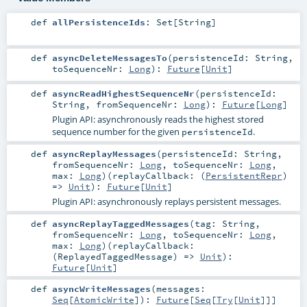
def
allPersistenceIds
:
Set
[
String
]
def
asyncDeleteMessagesTo
(
persistenceId:
String
,
toSequenceNr:
Long
)
:
Future
[
Unit
]
def
asyncReadHighestSequenceNr
(
persistenceId:
String
,
fromSequenceNr:
Long
)
:
Future
[
Long
]
Plugin API: asynchronously reads the highest stored
sequence number for the given
.
persistenceId
def
asyncReplayMessages
(
persistenceId:
String
,
fromSequenceNr:
Long
,
toSequenceNr:
Long
,
max:
Long
)
(
replayCallback: (
PersistentRepr
)
=>
Unit
)
:
Future
[
Unit
]
Plugin API: asynchronously replays persistent messages.
def
asyncReplayTaggedMessages
(
tag:
String
,
fromSequenceNr:
Long
,
toSequenceNr:
Long
,
max:
Long
)
(
replayCallback:
(
ReplayedTaggedMessage
) =>
Unit
)
:
Future
[
Unit
]
def
asyncWriteMessages
(
messages:
Seq
[
AtomicWrite
]
)
:
Future
[
Seq
[
Try
[
Unit
]]]