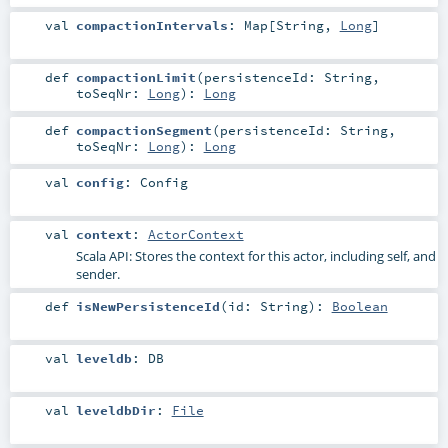
val
compactionIntervals
:
Map
[
String
,
Long
]
def
compactionLimit
(
persistenceId:
String
,
toSeqNr:
Long
)
:
Long
def
compactionSegment
(
persistenceId:
String
,
toSeqNr:
Long
)
:
Long
val
config
:
Config
val
context
:
ActorContext
Scala API: Stores the context for this actor, including self, and
sender.
def
isNewPersistenceId
(
id:
String
)
:
Boolean
val
leveldb
:
DB
val
leveldbDir
:
File